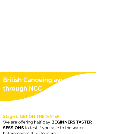
British Canoeing awards
through NCC
Stage 1; GET ON THE WATER
We are offering half day
BEGINNERS TASTER
SESSIONS
to test if you take to the water
before committing to more.