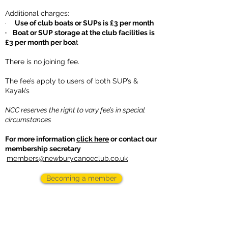
Additional charges:
·
Use of club boats or SUPs is £3 per month
· Boat or SUP storage at the club facilities is
£3 per month per boa
t
There is no joining fee.
The fee’s apply to users of both SUP’s &
Kayak’s
NCC reserves the right to vary fee’s in special
circumstances
For more information
click here
or contact our
membership secretary
members@newburycanoeclub.co.uk
Becoming a member