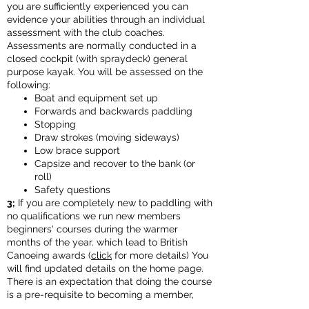
you are sufficiently experienced you can
evidence your abilities through an individual
assessment with the club coaches.
Assessments are normally conducted in a
closed cockpit (with spraydeck) general
purpose kayak. You will be assessed on the
following:
Boat and equipment set up
Forwards and backwards paddling
Stopping
Draw strokes (moving sideways)
Low brace support
Capsize and recover to the bank (or
roll)
Safety questions
3;
If you are completely new to paddling with
no qualifications we run new members
beginners' courses during the warmer
months of the year. which lead to British
Canoeing awards (
click
for more details) You
will find updated details on the home page.
There is an expectation that doing the course
is a pre-requisite to becoming a member,