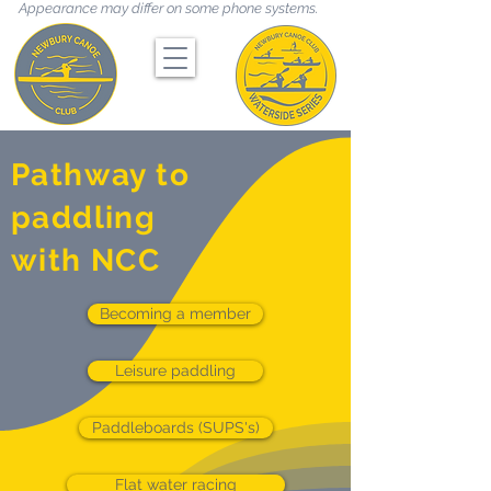
Appearance may differ on some phone systems.
Pathway to
paddling
with NCC
Becoming a member
Leisure paddling
Paddleboards (SUPS's)
Flat water racing