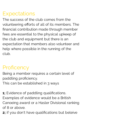
E
xpectations
The success of the club comes from the
volunteering efforts of all of its members. The
financial contribution made through member
fees are essential to the physical upkeep of
the club and equipment but there is an
expectation that members also volunteer and
help where possible in the running of the
club.
Proficency
Being a member requires a certain level of
paddling proficiency.
This can be established in 3 ways
1;
Evidence of paddling qualifications.
Examples of evidence would be a British
Canoeing award or a Hasler Divisional ranking
of 8 or above.
2;
if you don't have qualifications but beleive