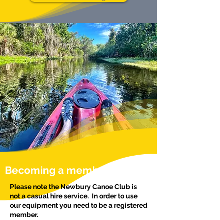
Becoming a member
Please note the Newbury Canoe Club is
not a casual hire service. In order to use
our equipment you need to be a registered
member.