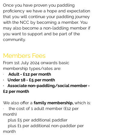
Once you have proven you paddling
proficiency we have a hope and expectation
that you will continue your paddling journey
with the NCC by becoming a member. You
may also become a non-[addling member if
you want to support and be part of the
community.
Members Fees
From 1st July 2024 onwards basic
membership types/rates are:
·
Adult - £12 per month
· Under 18 - £5 per month
· Associate non-paddling/social member -
£2 per month
We also offer a
family membership,
which is:
· the cost of 1 adult member (£12 per
month)
plus £5 per additional paddler
plus £1 per additional non-paddler per
month