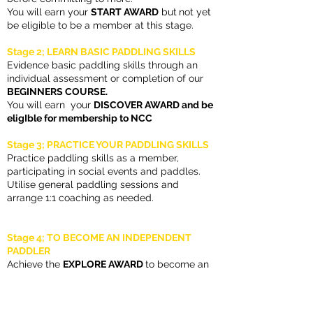
You will earn your
START AWARD
but
not yet
be eligible to be a member at this stage.
Stage 2; LEARN BASIC PADDLING SKILLS
Evidence basic paddling skills through an
individual assessment or completion of our
BEGINNERS COURSE.
You will earn
your
DISCOVER AWARD and be
eligIble for membership to NCC
Stage 3; PRACTICE YOUR PADDLING SKILLS
Practice paddling skills as a member,
participating in social events and paddles.
Utilise general paddling sessions and
arrange 1:1 coaching as needed.
Stage 4; TO BECOME AN INDEPENDENT
PADDLER
Achieve the
EXPLORE AWARD
to become an
independant paddler proving competency
and confidence in handling your boat and
paddling safely.