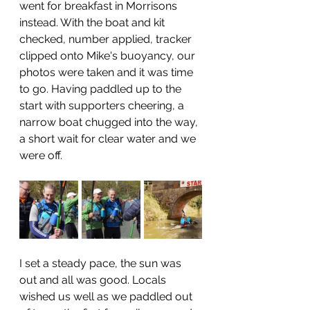
went for breakfast in Morrisons 
instead. With the boat and kit 
checked, number applied, tracker 
clipped onto Mike's buoyancy, our 
photos were taken and it was time 
to go. Having paddled up to the 
start with supporters cheering, a 
narrow boat chugged into the way, 
a short wait for clear water and we 
were off. 
I set a steady pace, the sun was 
out and all was good. Locals 
wished us well as we paddled out 