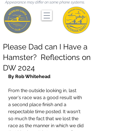
Appearance may differ on some phone systems.
Please Dad can I Have a
Hamster? Reflections on
DW 2024
By Rob Whitehead
From the outside looking in, last 
year's race was a good result with 
a second place finish and a 
respectable time posted. It wasn't 
so much the fact that we lost the 
race as the manner in which we did 