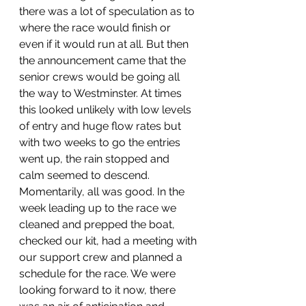
there was a lot of speculation as to 
where the race would finish or 
even if it would run at all. But then 
the announcement came that the 
senior crews would be going all 
the way to Westminster. At times 
this looked unlikely with low levels 
of entry and huge flow rates but 
with two weeks to go the entries 
went up, the rain stopped and 
calm seemed to descend. 
Momentarily, all was good. In the 
week leading up to the race we 
cleaned and prepped the boat, 
checked our kit, had a meeting with 
our support crew and planned a 
schedule for the race. We were 
looking forward to it now, there 