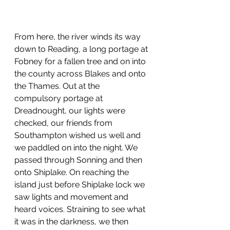
From here, the river winds its way 
down to Reading, a long portage at 
Fobney for a fallen tree and on into 
the county across Blakes and onto 
the Thames. Out at the 
compulsory portage at 
Dreadnought, our lights were 
checked, our friends from 
Southampton wished us well and 
we paddled on into the night. We 
passed through Sonning and then 
onto Shiplake. On reaching the 
island just before Shiplake lock we 
saw lights and movement and 
heard voices. Straining to see what 
it was in the darkness, we then 