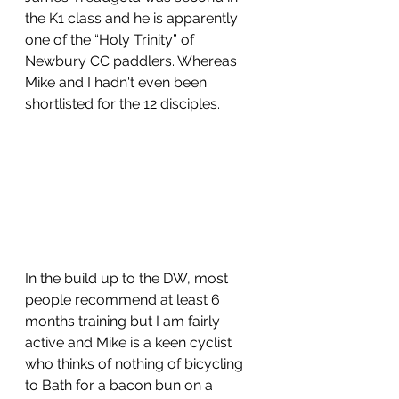
the K1 class and he is apparently 
one of the “Holy Trinity” of 
Newbury CC paddlers. Whereas 
Mike and I hadn't even been 
shortlisted for the 12 disciples.
In the build up to the DW, most 
people recommend at least 6 
months training but I am fairly 
active and Mike is a keen cyclist 
who thinks of nothing of bicycling 
to Bath for a bacon bun on a 