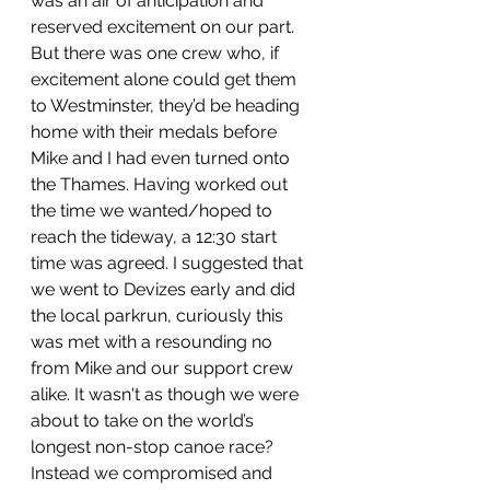
was an air of anticipation and 
reserved excitement on our part. 
But there was one crew who, if 
excitement alone could get them 
to Westminster, they’d be heading 
home with their medals before 
Mike and I had even turned onto 
the Thames. Having worked out 
the time we wanted/hoped to 
reach the tideway, a 12:30 start 
time was agreed. I suggested that 
we went to Devizes early and did 
the local parkrun, curiously this 
was met with a resounding no 
from Mike and our support crew 
alike. It wasn't as though we were 
about to take on the world’s 
longest non-stop canoe race? 
Instead we compromised and 