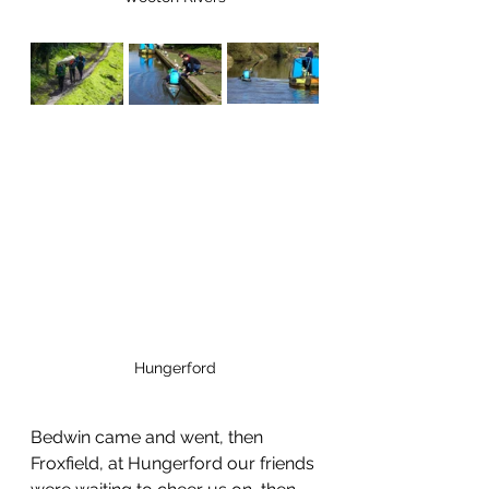
Hungerford
Bedwin came and went, then 
Froxfield, at Hungerford our friends 