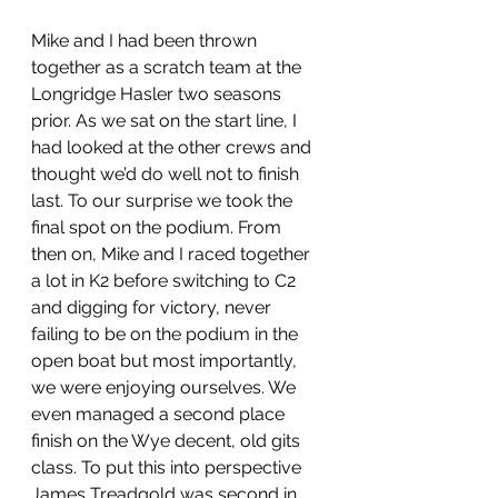
Mike and I had been thrown 
together as a scratch team at the 
Longridge Hasler two seasons 
prior. As we sat on the start line, I 
had looked at the other crews and 
thought we’d do well not to finish 
last. To our surprise we took the 
final spot on the podium. From 
then on, Mike and I raced together 
a lot in K2 before switching to C2 
and digging for victory, never 
failing to be on the podium in the 
open boat but most importantly, 
we were enjoying ourselves. We 
even managed a second place 
finish on the Wye decent, old gits 
class. To put this into perspective 
James Treadgold was second in 