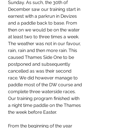
Sunday. As such, the 30th of 
December saw our training start in 
earnest with a parkrun in Devizes 
and a paddle back to base. From 
then on we would be on the water 
at least two to three times a week. 
The weather was not in our favour, 
rain, rain and then more rain. This 
caused Thames Side One to be 
postponed and subsequently 
cancelled as was their second 
race. We did however manage to 
paddle most of the DW course and 
complete three waterside races. 
Our training program finished with 
a night time paddle on the Thames 
the week before Easter.
From the beginning of the year 