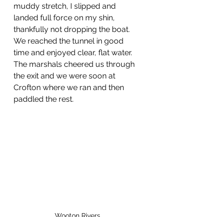
muddy stretch, I slipped and 
landed full force on my shin, 
thankfully not dropping the boat. 
We reached the tunnel in good 
time and enjoyed clear, flat water. 
The marshals cheered us through 
the exit and we were soon at 
Crofton where we ran and then 
paddled the rest.
Wooton Rivers