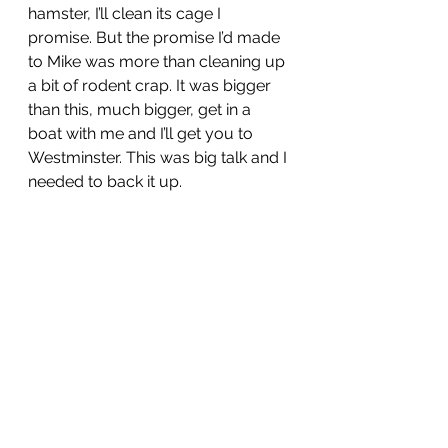
hamster, I’ll clean its cage I 
promise. But the promise I’d made 
to Mike was more than cleaning up 
a bit of rodent crap. It was bigger 
than this, much bigger, get in a 
boat with me and I’ll get you to 
Westminster. This was big talk and I 
needed to back it up. 