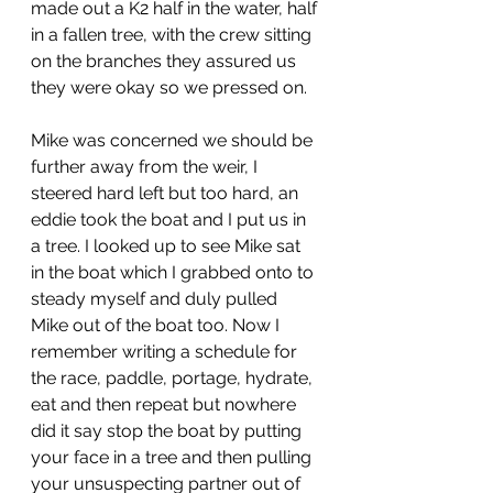
made out a K2 half in the water, half 
in a fallen tree, with the crew sitting 
on the branches they assured us 
they were okay so we pressed on. 
Mike was concerned we should be 
further away from the weir, I 
steered hard left but too hard, an 
eddie took the boat and I put us in 
a tree. I looked up to see Mike sat 
in the boat which I grabbed onto to 
steady myself and duly pulled 
Mike out of the boat too. Now I 
remember writing a schedule for 
the race, paddle, portage, hydrate, 
eat and then repeat but nowhere 
did it say stop the boat by putting 
your face in a tree and then pulling 
your unsuspecting partner out of 