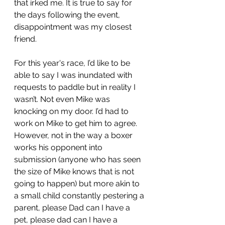
that irked me. It is true to say for 
the days following the event, 
disappointment was my closest 
friend. 
For this year's race, I’d like to be 
able to say I was inundated with 
requests to paddle but in reality I 
wasn’t. Not even Mike was 
knocking on my door. I’d had to 
work on Mike to get him to agree. 
However, not in the way a boxer 
works his opponent into 
submission (anyone who has seen 
the size of Mike knows that is not 
going to happen) but more akin to 
a small child constantly pestering a 
parent, please Dad can I have a 
pet, please dad can I have a 