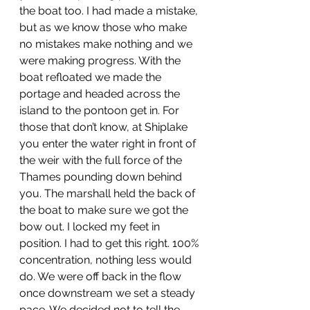
the boat too. I had made a mistake, 
but as we know those who make 
no mistakes make nothing and we 
were making progress. With the 
boat refloated we made the 
portage and headed across the 
island to the pontoon get in. For 
those that don’t know, at Shiplake 
you enter the water right in front of 
the weir with the full force of the 
Thames pounding down behind 
you. The marshall held the back of 
the boat to make sure we got the 
bow out. I locked my feet in 
position. I had to get this right. 100% 
concentration, nothing less would 
do. We were off back in the flow 
once downstream we set a steady 
pace. We decided not to tell the 