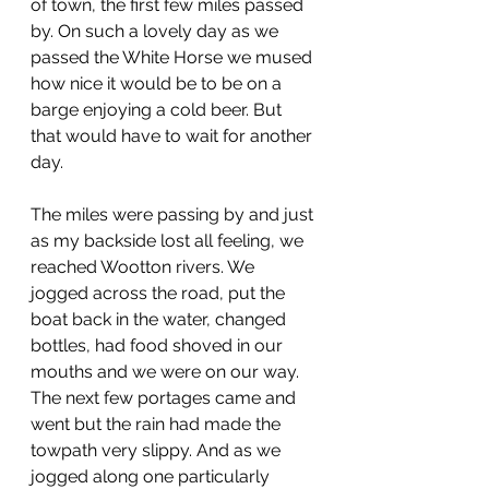
of town, the first few miles passed 
by. On such a lovely day as we 
passed the White Horse we mused 
how nice it would be to be on a 
barge enjoying a cold beer. But 
that would have to wait for another 
day. 
The miles were passing by and just 
as my backside lost all feeling, we 
reached Wootton rivers. We 
jogged across the road, put the 
boat back in the water, changed 
bottles, had food shoved in our 
mouths and we were on our way. 
The next few portages came and 
went but the rain had made the 
towpath very slippy. And as we 
jogged along one particularly 