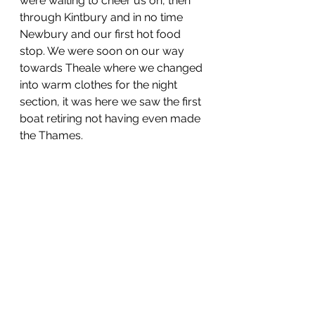
were waiting to cheer us on, then 
through Kintbury and in no time 
Newbury and our first hot food 
stop. We were soon on our way 
towards Theale where we changed 
into warm clothes for the night 
section, it was here we saw the first 
boat retiring not having even made 
the Thames. 