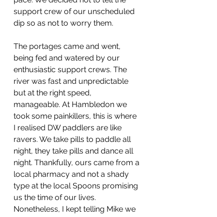
support crew of our unscheduled 
dip so as not to worry them. 
The portages came and went, 
being fed and watered by our 
enthusiastic support crews. The 
river was fast and unpredictable 
but at the right speed, 
manageable. At Hambledon we 
took some painkillers, this is where 
I realised DW paddlers are like 
ravers. We take pills to paddle all 
night, they take pills and dance all 
night. Thankfully, ours came from a 
local pharmacy and not a shady 
type at the local Spoons promising 
us the time of our lives. 
Nonetheless, I kept telling Mike we 