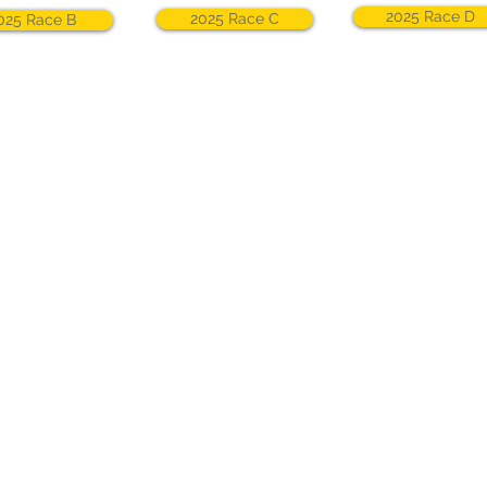
2025 Race D
2025 Race C
025 Race B