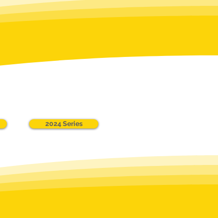
2024 Series