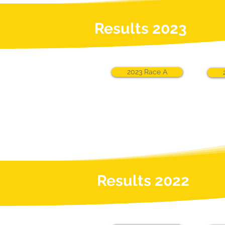
Results 2023
2023 Race A
Results 2022