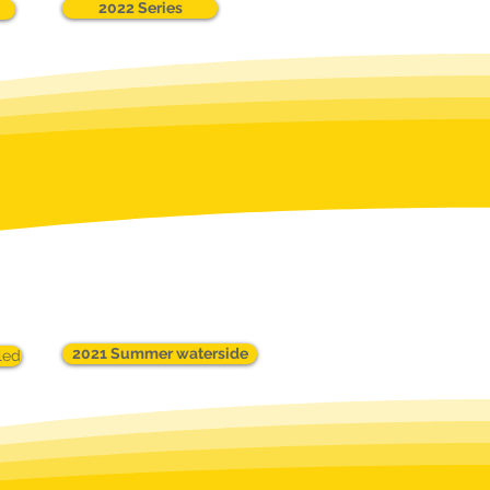
2022 Series
2021 Summer waterside
led