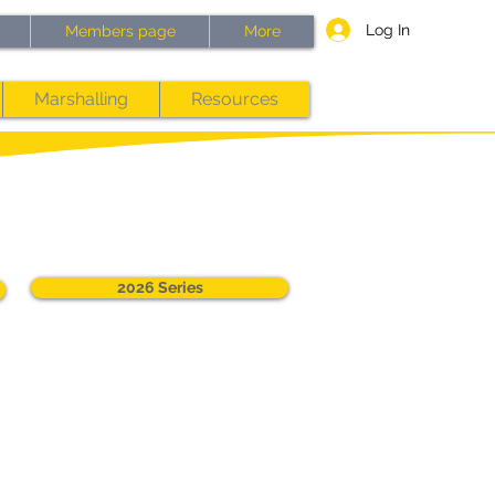
Log In
Members page
More
Marshalling
Resources
2026 Series