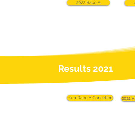
2022 Race A
Results 2021
2021 Race A Cancelled
2021 R