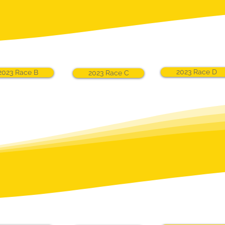
2023 Race D
2023 Race B
2023 Race C