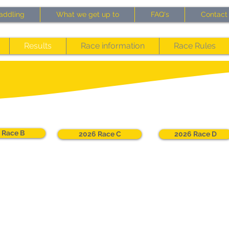
addling
What we get up to
FAQ's
Contact
Results
Race information
Race Rules
 Race B
2026 Race C
2026 Race D