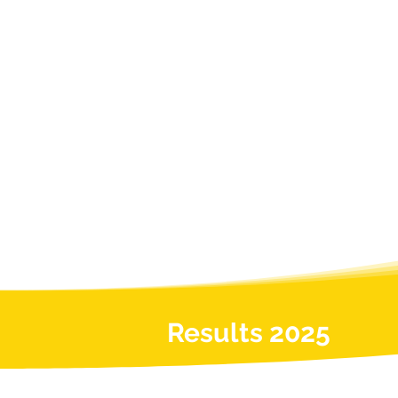
Results 2025