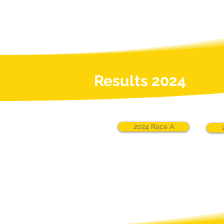
Results 2024
2024 Race A