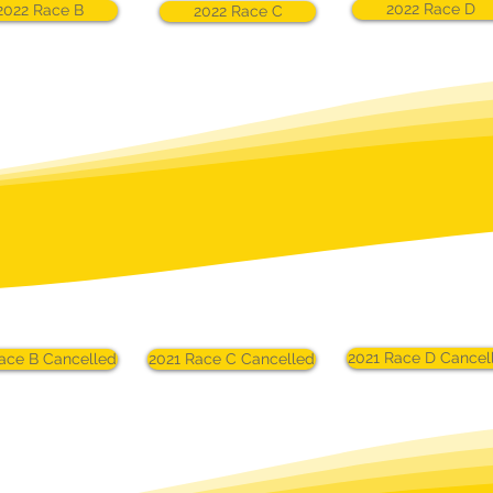
2022 Race D
2022 Race B
2022 Race C
2021 Race D Cancel
ace B Cancelled
2021 Race C Cancelled