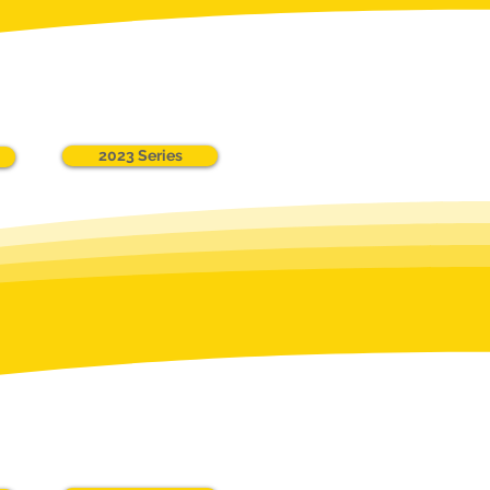
2023 Series