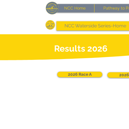
NCC Home
Pathway to P
NCC Waterside Series-Home
Results 2026
2026 Race A
2026