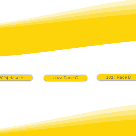
2024 Race D
2024 Race B
2024 Race C