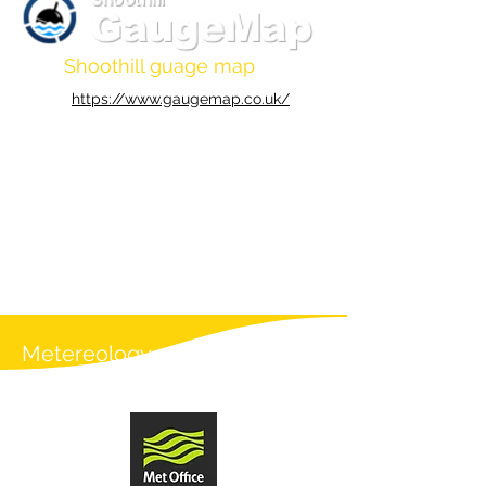
Shoothill guage map
https://www.gaugemap.co.uk/
Metereology