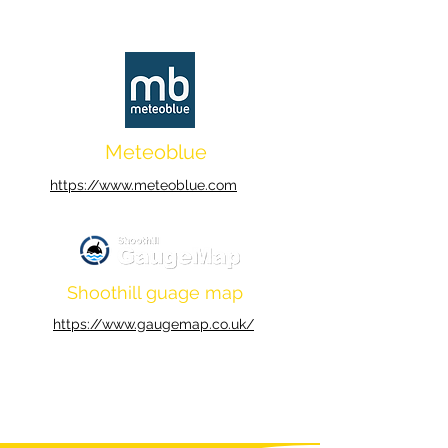
Meteoblue
https://www.meteoblue.com
Shoothill guage map
https://www.gaugemap.co.uk/