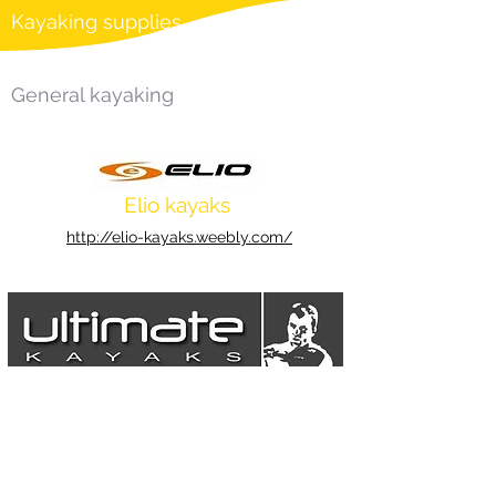
Kayaking supplies
General kayaking
Elio kayaks
http://elio-kayaks.weebly.com/
Ultimate Kayaks
https://www.ultimatekayaks.co.uk/