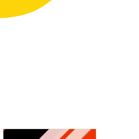
Kayak focused exercises