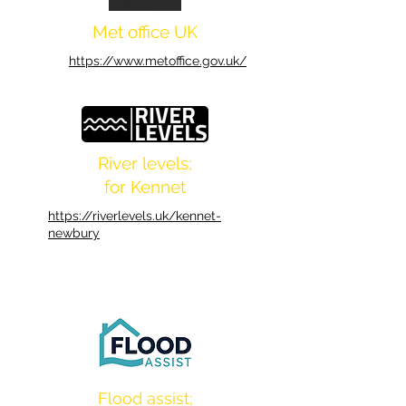
Met office UK
https://www.metoffice.gov.uk/
River levels;
for Kennet
https://riverlevels.uk/kennet-
newbury
Flood assist;