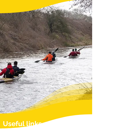
Useful links