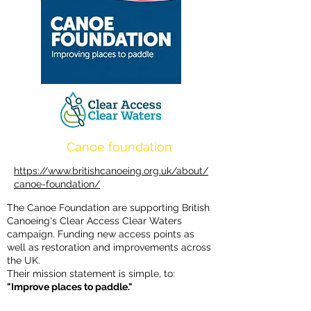
Canoe foundation
https://www.britishcanoeing.org.uk/about/
canoe-foundation/
The Canoe Foundation are supporting British
Canoeing's Clear Access Clear Waters
campaign. Funding new access points as
well as restoration and improvements across
the UK.
Their mission statement is simple, to:
"Improve places to paddle."