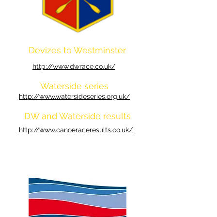
Devizes to Westminster
http://www.dwrace.co.uk/
Waterside series
http://www.watersideseries.org.uk/
DW and Waterside results
http://www.canoeraceresults.co.uk/