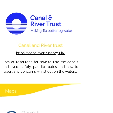
Canal and River trust
https://canalrivertrust.org.uk/
Lots of resources for how to use the canals
and rivers safely, paddle routes and how to
report any concerns whilst out on the waters.
Maps