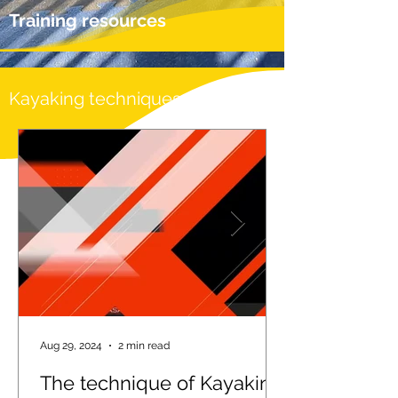
Training resources
Kayaking techniques
Aug 29, 2024
2 min read
The technique of Kayaking