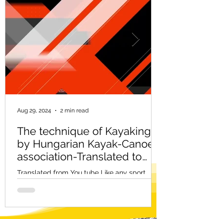
Aug 29, 2024
2 min read
The technique of Kayaking -
by Hungarian Kayak-Canoe
association-Translated to
English
Translated from You tube Like any sport,
kayaking has its own technique. But just as
there are no two people, no two techniques
are the...