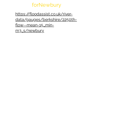
forNewbury
https://floodassist.co.uk/river-
data/gauges/berkshire/2250th-
flow--mean-15_min-
m3_s/newbury