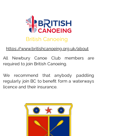
British Canoeing
https://www.britishcanoeing.org.uk/about
All Newbury Canoe Club members are
required to join British Canoeing.
We recommend that anybody paddling
regularly join BC to benefit form a waterways
licence and their insurance.