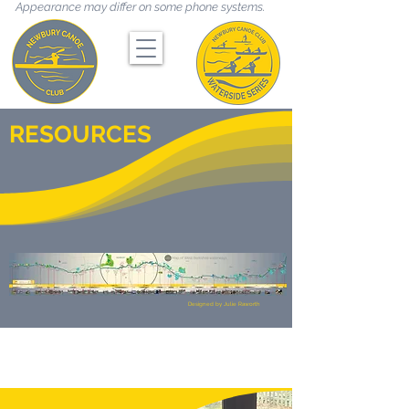
Appearance may differ on some phone systems.
RESOURCES
Designed by Julie Raworth