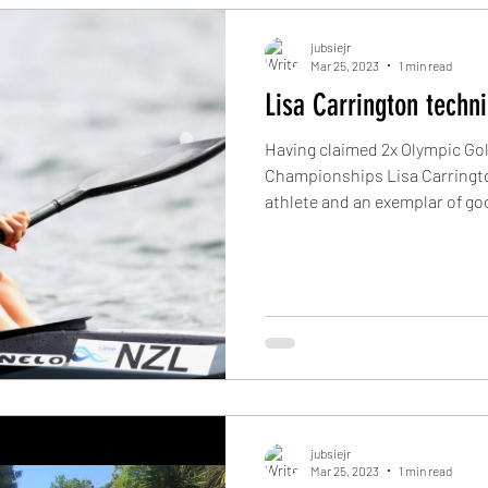
jubsiejr
Mar 25, 2023
1 min read
Lisa Carrington techn
Having claimed 2x Olympic Go
Championships Lisa Carrington
athlete and an exemplar of goo
jubsiejr
Mar 25, 2023
1 min read