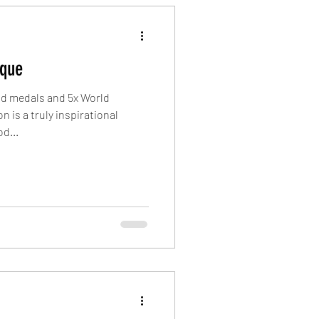
ique
ld medals and 5x World
 is a truly inspirational
d...