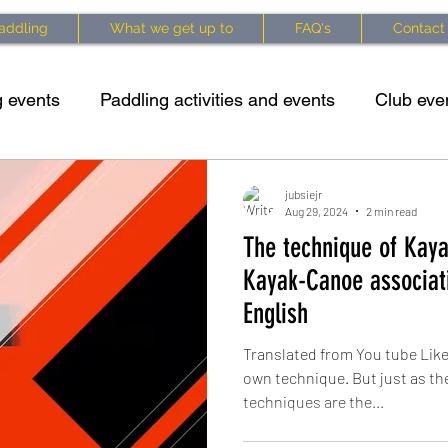
addling
What we get up to
FAQ's
Contact
 events
Paddling activities and events
Club eve
king specific exercises
Kayaking techniques
Cl
jubsiejr
Aug 29, 2024
2 min read
The technique of Kaya
 info
Waterside Series 2025 Updates
Courses 
Kayak-Canoe associati
English
Translated from You tube Like
own technique. But just as th
techniques are the...