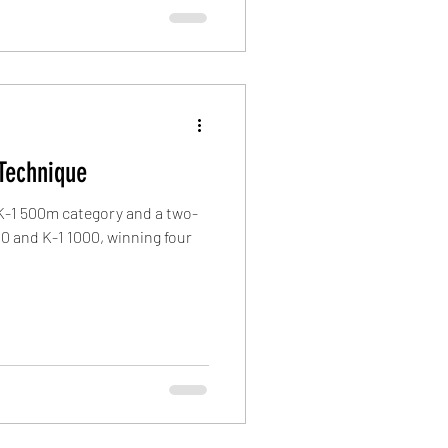
Technique
 K-1 500m category and a two-
0 and K-1 1000, winning four