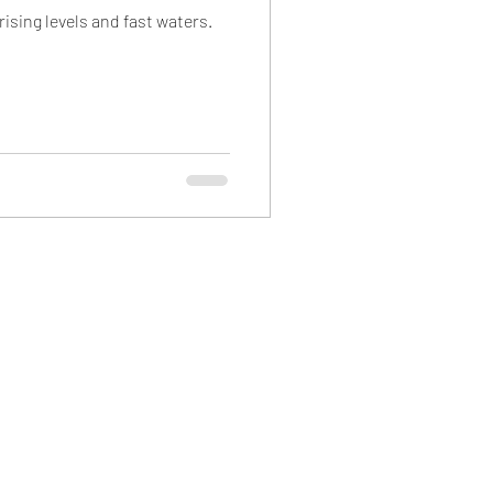
ising levels and fast waters.