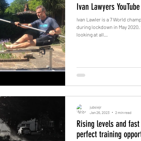
Ivan Lawyers YouTube
Ivan Lawler is a 7 World cham
during lockdown in May 2020, 
looking at all...
jubsiejr
Jan 26, 2023
2 min read
Rising levels and fast
perfect training oppor