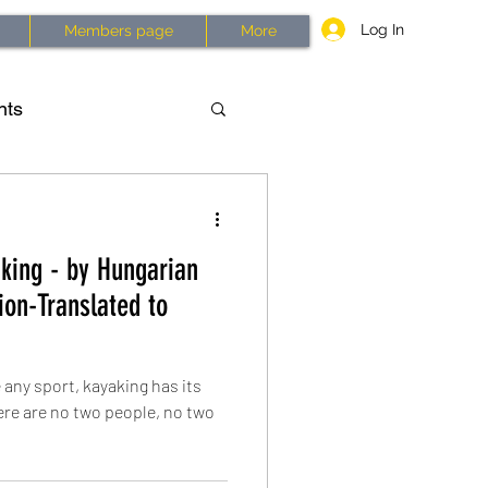
Log In
Members page
More
nts
asses
History
king - by Hungarian
2026
on-Translated to
 any sport, kayaking has its
ere are no two people, no two