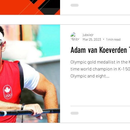
jubsiejr
Mar 25, 2023
1 min read
Adam van Koeverden 
Olympic gold medallist in the
time world champion in K-1 50
Olympic and eight...