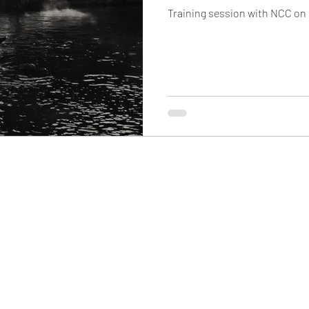
Training session with NCC on r