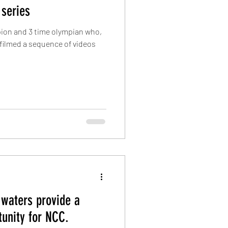
 series
pion and 3 time olympian who,
filmed a ​sequence of videos
 waters provide a
tunity for NCC.