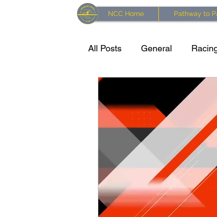
NCC Home
Pathway to P
All Posts
General
Racing
Training resources
Kaya
Waterside Series 2024 Race