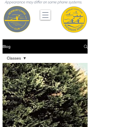
Appearance may differ on some phone systems.
Blog
Classes
All Posts
General
Racing
events
Paddling
activities
and events
Club
events