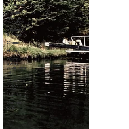
Training
resources
Kayaking
specific
exercises
Kayaking
techniques
Classes
History
Waterside
Series
2024 Race
info
Waterside
Series
2025
Updates
Courses
2026