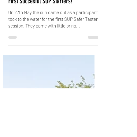
jubsiejr
Jun 6, 2023
1 min read
First Succesful SUP Starters!
On 27th May the sun came out as 4 participants
took to the water for the first SUP Safer Taster
session. They came with little or no...