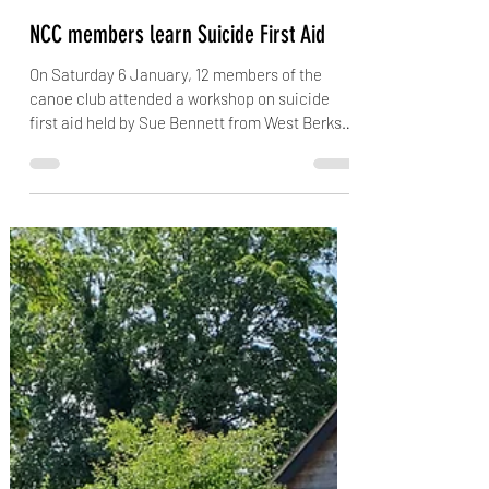
jubsiejr
Jan 10, 2024
2 min read
NCC members learn Suicide First Aid
On Saturday 6 January, 12 members of the
canoe club attended a workshop on suicide
first aid held by Sue Bennett from West Berks
Suicide...