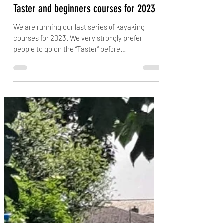
jubsiejr
Jun 26, 2023
2 min read
Taster and beginners courses for 2023
We are running our last series of kayaking
courses for 2023. We very strongly prefer
people to go on the “Taster” before
committing...