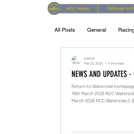
NCC Home
Pathway to P
All Posts
General
Racing
Training resources
Kaya
jubsiejr
Mar 23, 2024
4 min read
NEWS AND UPDATES - 
Waterside Series 2024 Race
Return to Waterside homepag
19th March 2026 NCC Waterside
March 2026 NCC Waterside C Br
February 2026 NCC Waterside 
return River level