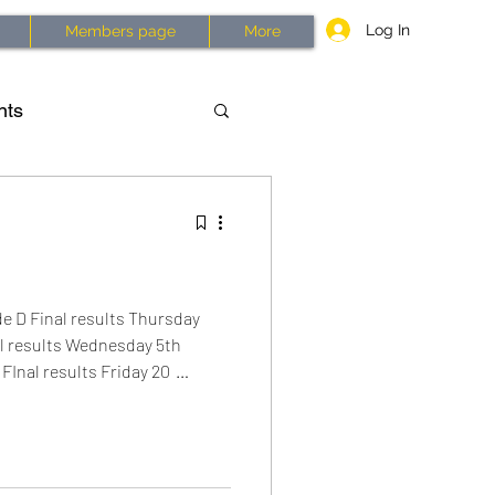
Log In
Members page
More
nts
asses
History
2026
 D Final results Thursday
nal results Wednesday 5th
FInal results Friday 20
wbury to Aldermaston and