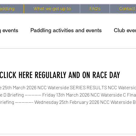
addling
What we get up to
FAQ's
Contact
 events
Paddling activities and events
Club eve
king specific exercises
Kayaking techniques
Cl
CLICK HERE REGULARLY AND ON RACE DAY
 info
Waterside Series 2025 Updates
Courses 
e 25th March 2026 NCC Waterside SERIES RESULTS NCC Waterside
 D Briefing ---------- Friday 13th March 2026 NCC Waterside C FI
iefing ----------- Wednesday 25th February 2026 NCC Waterside B 
B Briefing Sunday 22 February 2026 NCC Waterside B Update Ne