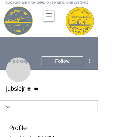
Appearance may differ on some phone systems.
More actions
Follow
Editor
Admin
jubsiejr
Profile