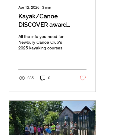
Apr 12, 2026
∙
3
min
Kayak/Canoe
DISCOVER award
courses for 2026
All the info you need for
Newbury Canoe Club's
2025 kayaking courses.
235
0