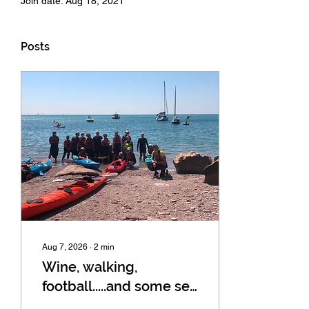
Join date: Aug 18, 2021
Posts
Aug 7, 2026
∙
2
min
Wine, walking,
football.....and some sea
kayaking in Dartmouth!