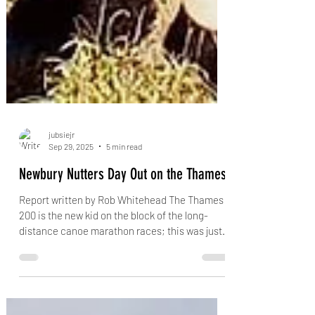
jubsiejr
Sep 29, 2025
5 min read
Newbury Nutters Day Out on the Thames!
Report written by Rob Whitehead The Thames
200 is the new kid on the block of the long-
distance canoe marathon races; this was just
its...