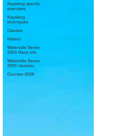
Kayaking specific
exercises
Kayaking
techniques
Classes
History
Waterside Series
2024 Race info
Waterside Series
2025 Updates
Courses 2026