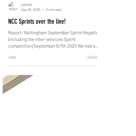
jubsiejr
Sep 25, 2025
3 min read
NCC Sprints over the line!
Report: Nottingham September Sprint Regatta
(including the Inter-services Sprint
competition) September 6/7th 2025 We had a
first time...