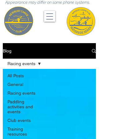
Appearance may differ on some phone systems.
Blog
Racing events
All Posts
General
Racing events
Paddling
activities and
events
Club events
Training
resources