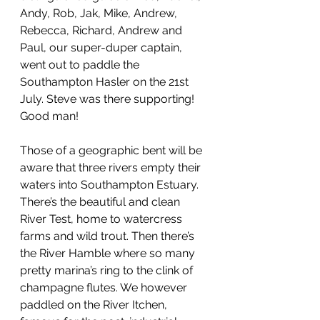
Andy, Rob, Jak, Mike, Andrew, 
Rebecca, Richard, Andrew and 
Paul, our super-duper captain, 
went out to paddle the 
Southampton Hasler on the 21st 
July. Steve was there supporting! 
Good man!
Those of a geographic bent will be 
aware that three rivers empty their 
waters into Southampton Estuary. 
There’s the beautiful and clean 
River Test, home to watercress 
farms and wild trout. Then there’s 
the River Hamble where so many 
pretty marina’s ring to the clink of 
champagne flutes. We however 
paddled on the River Itchen, 