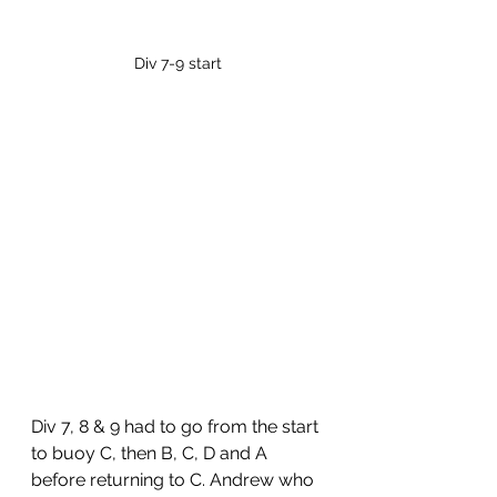
Div 7-9 start
Div 7, 8 & 9 had to go from the start 
to buoy C, then B, C, D and A 
before returning to C. Andrew who 