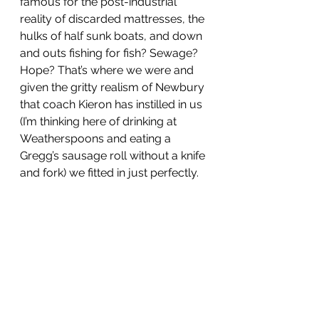
famous for the post-industrial 
reality of discarded mattresses, the 
hulks of half sunk boats, and down 
and outs fishing for fish? Sewage? 
Hope? That’s where we were and 
given the gritty realism of Newbury 
that coach Kieron has instilled in us 
(I’m thinking here of drinking at 
Weatherspoons and eating a 
Gregg’s sausage roll without a knife 
and fork) we fitted in just perfectly.