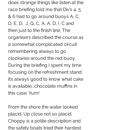
does strange things like listen at the 
race briefing told me that Div’s 4, 5 
& 6 had to go around buoys A, C, 
D, E, D,  J, Q, C, A, A, D, !, C and 
then just to the finish line. The 
organisers described the course as 
a somewhat complicated circuit 
remembering always to go 
clockwise around the red buoy. 
During the briefing I spent my time 
focusing on the refreshment stand: 
it’s always good to know what cake 
is available...chocolate muffins in 
this case. Yum!
From the shore the water looked 
placid, Up close not so placid. 
Choppy is a polite description and 
the safety boats tried their hardest 