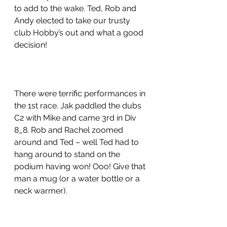
to add to the wake. Ted, Rob and 
Andy elected to take our trusty 
club Hobby’s out and what a good 
decision!
There were terrific performances in 
the 1st race. Jak paddled the dubs 
C2 with Mike and came 3rd in Div 
8_8. Rob and Rachel zoomed 
around and Ted – well Ted had to 
hang around to stand on the 
podium having won! Ooo! Give that 
man a mug (or a water bottle or a 
neck warmer).