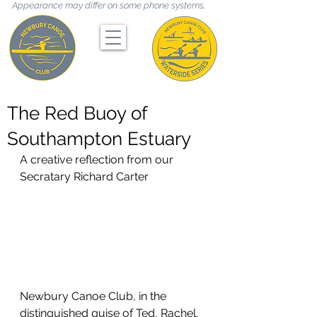
Appearance may differ on some phone systems.
The Red Buoy of
Southampton Estuary
A creative reflection from our 
Secratary Richard Carter
Newbury Canoe Club, in the 
distinguished guise of Ted, Rachel, 