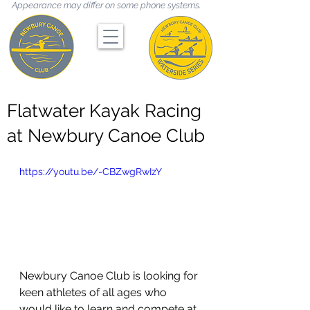
Appearance may differ on some phone systems.
Flatwater Kayak Racing
at Newbury Canoe Club
https://youtu.be/-CBZwgRwIzY
Newbury Canoe Club is looking for 
keen athletes of all ages who 
would like to learn and compete at 