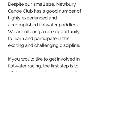
Despite our small size, Newbury 
Canoe Club has a good number of 
highly experienced and 
accomplished flatwater paddlers. 
We are offering a rare opportunity 
to learn and participate in this 
exciting and challenging discipline.
If you would like to get involved in 
flatwater racing, the first step is to 
attain basic proficiency in a plastic 
boat. Our club runs beginners 
courses in the warmer months 
which result in the Discover Award 
from British Canoeing. With this 
foundation, beginners can start 
training in race boats. 
Join our waiting list for Beginners 