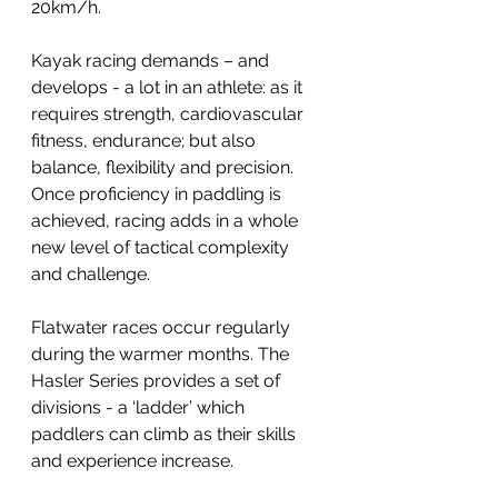
20km/h.
Kayak racing demands – and 
develops - a lot in an athlete: as it 
requires strength, cardiovascular 
fitness, endurance; but also 
balance, flexibility and precision. 
Once proficiency in paddling is 
achieved, racing adds in a whole 
new level of tactical complexity 
and challenge.
Flatwater races occur regularly 
during the warmer months. The 
Hasler Series provides a set of 
divisions - a ‘ladder’ which 
paddlers can climb as their skills 
and experience increase.