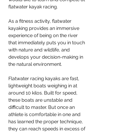
flatwater kayak racing.
As a fitness activity, flatwater 
kayaking provides an immersive 
experience of being on the river 
that immediately puts you in touch 
with nature and wildlife, and 
develops your decision-making in 
the natural environment.
Flatwater racing kayaks are fast, 
lightweight boats weighing in at 
around 10 kilos. Built for speed, 
these boats are unstable and 
difficult to master. But once an 
athlete is comfortable in one and 
has learned the proper technique, 
they can reach speeds in excess of 