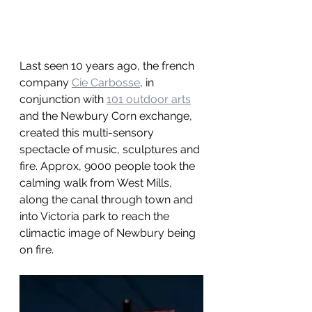
Last seen 10 years ago, the french 
company 
Cie Carbosse
, in 
conjunction with 
101 outdoor arts
and the Newbury Corn exchange, 
created this multi-sensory 
spectacle of music, sculptures and 
fire. Approx, 9000 people took the 
calming walk from West Mills, 
along the canal through town and 
into Victoria park to reach the 
climactic image of Newbury being 
on fire.