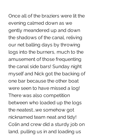
Once all of the braziers were lit the 
evening calmed down as we 
gently meandered up and down 
the shadows of the canal, reliving 
our net balling days by throwing 
logs into the burners, much to the 
amusement of those frequenting 
the canal side bars! Sunday night 
myself and Nick got the backing of 
one bar because the other boat 
were seen to have missed a log!  
There was also competition 
between who loaded up the logs 
the neatest...we somehow got 
nicknamed team neat and tidy! 
Colin and crew did a sturdy job on 
land, pulling us in and loading us 