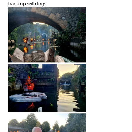
back up with logs.  