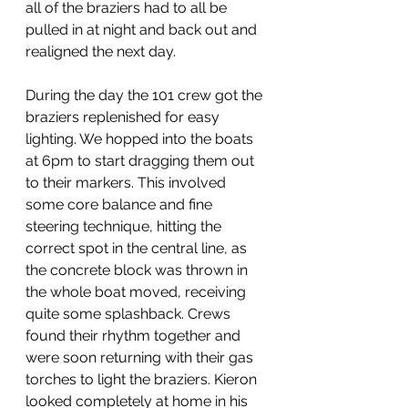
all of the braziers had to all be 
pulled in at night and back out and 
realigned the next day. 
During the day the 101 crew got the 
braziers replenished for easy 
lighting. We hopped into the boats 
at 6pm to start dragging them out 
to their markers. This involved 
some core balance and fine 
steering technique, hitting the 
correct spot in the central line, as 
the concrete block was thrown in 
the whole boat moved, receiving 
quite some splashback. Crews 
found their rhythm together and 
were soon returning with their gas 
torches to light the braziers. Kieron 
looked completely at home in his 