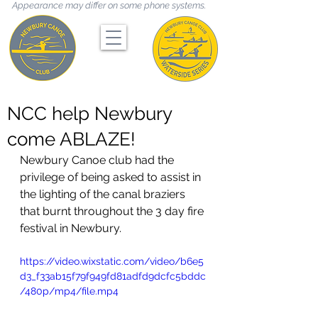
Appearance may differ on some phone systems.
NCC help Newbury
come ABLAZE!
Newbury Canoe club had the 
privilege of being asked to assist in 
the lighting of the canal braziers 
that burnt throughout the 3 day fire 
festival in Newbury. 
https://video.wixstatic.com/video/b6e5
d3_f33ab15f79f949fd81adfd9dcfc5bddc
/480p/mp4/file.mp4