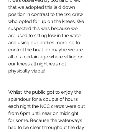
It was observed by 101 land crew 
that we adopted this laid down 
position in contrast to the 101 crew 
who opted for up on the knees. We 
suspected this was because we 
are used to sitting low in the water 
and using our bodies more-so to 
control the boat...or maybe we are 
all of a certain age where sitting on 
our knees all night was not 
physically viable!
Whilst  the public got to enjoy the 
splendour for a couple of hours 
each night the NCC crews were out 
from 6pm until near on midnight 
for some. Because the waterways 
had to be clear throughout the day 