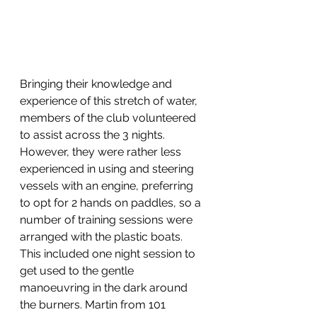
Bringing their knowledge and 
experience of this stretch of water, 
members of the club volunteered 
to assist across the 3 nights. 
However, they were rather less 
experienced in using and steering 
vessels with an engine, preferring 
to opt for 2 hands on paddles, so a 
number of training sessions were 
arranged with the plastic boats. 
This included one night session to 
get used to the gentle 
manoeuvring in the dark around 
the burners. Martin from 101 