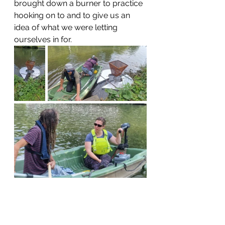
brought down a burner to practice 
hooking on to and to give us an 
idea of what we were letting 
ourselves in for.