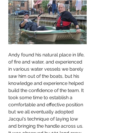
Andy found his natural place in life, 
of fire and water, and experienced 
in various water vessels we barely 
saw him out of the boats, but his 
knowledge and experience helped 
build the confidence of the team. It 
took some time to establish a 
comfortable and effective position 
but we all eventually adopted 
Jacqui's technique of laying low 
and bringing the handle across us. 