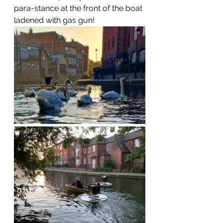
para-stance at the front of the boat 
ladened with gas gun!