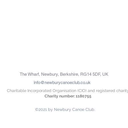
The Wharf, Newbury, Berkshire, RG14 5DF, UK
info@newburycanoeclub.co.uk
Charitable Incorporated Organisation (CIO) and registered charit
Charity number: 1180755
©2021 by Newbury Canoe Club.
oot", "Domain": "newburycanoeclub.co.uk", "Id": "7074f4d6-52d9-405d-92b4-bd460adb7ab8" }