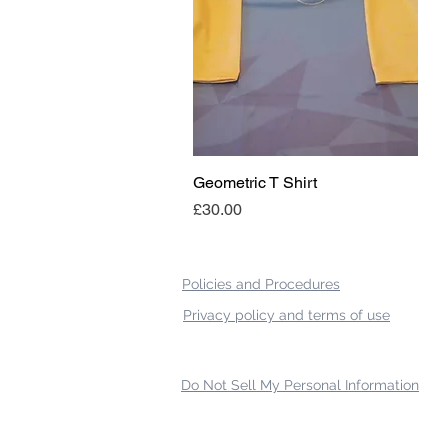
Geometric T Shirt
Quick View
Price
£30.00
Policies and Procedures
Privacy policy and terms of use
Do Not Sell My Personal Information
{ "Description": "Domain ownership verification file for Microsoft 365 - place in the website r