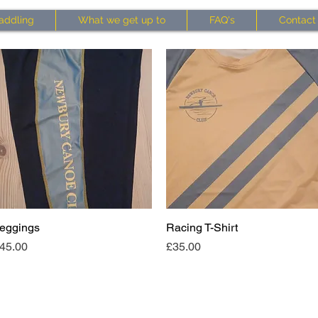
addling
What we get up to
FAQ's
Contact
eggings
Quick View
Racing T-Shirt
Quick View
rice
Price
45.00
£35.00