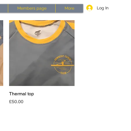
Log In
Members page
More
Thermal top
Quick View
Price
£50.00