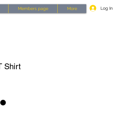
Log In
Members page
More
 Shirt