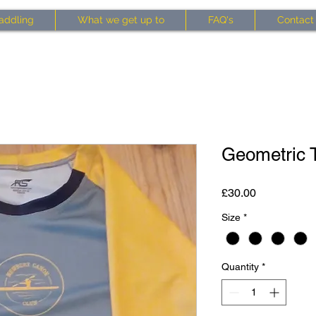
addling
What we get up to
FAQ's
Contact
Geometric T
Price
£30.00
Size
*
Quantity
*