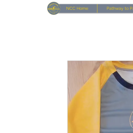
NCC Home
Pathway to P