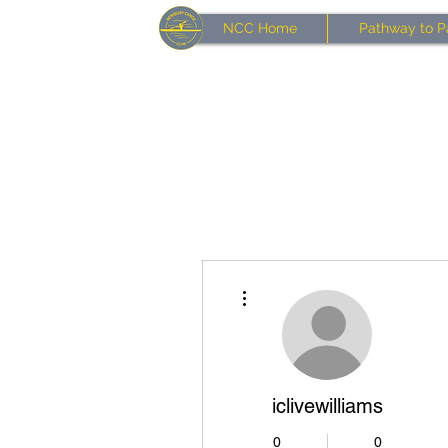
NCC Home
Pathway to P
More actions
iclivewilliams
0
0