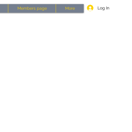
Log In
Members page
More