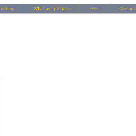
addling
What we get up to
FAQ's
Contact