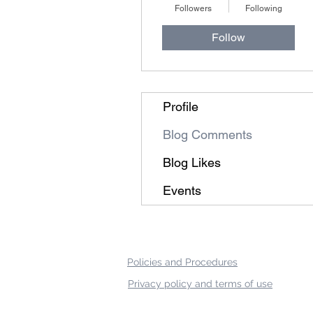
Followers
Following
Follow
Profile
Blog Comments
Blog Likes
Events
Policies and Procedures
Privacy policy and terms of use