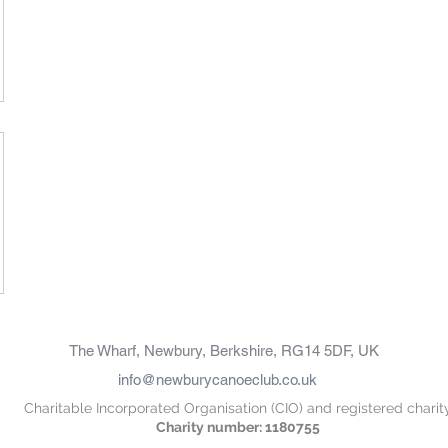
The Wharf, Newbury, Berkshire, RG14 5DF, UK
info@newburycanoeclub.co.uk
Charitable Incorporated Organisation (CIO) and registered charit
Charity number: 1180755