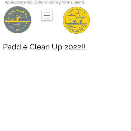
Appearance may differ on some phone systems.
Paddle Clean Up 2022!!