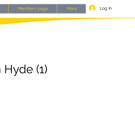
Log In
Members page
More
 Hyde (1)