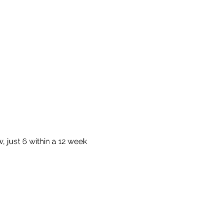
 just 6 within a 12 week 