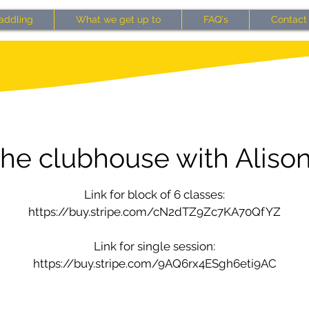
addling
What we get up to
FAQ's
Contact
the clubhouse with Alison
Link for block of 6 classes:
https://buy.stripe.com/cN2dTZ9Zc7KA70QfYZ
Link for single session:
https://buy.stripe.com/9AQ6rx4ESgh6eti9AC