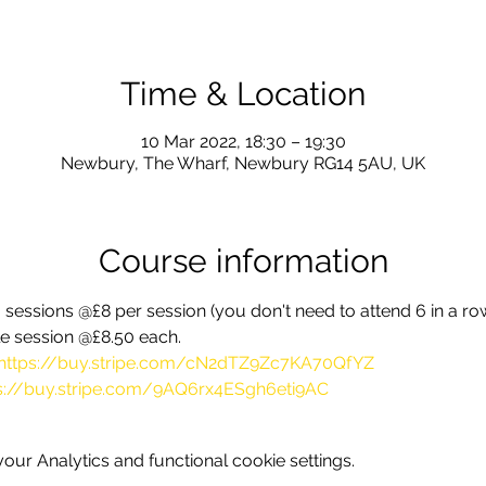
Time & Location
10 Mar 2022, 18:30 – 19:30
Newbury, The Wharf, Newbury RG14 5AU, UK
Course information
sessions @£8 per session (you don't need to attend 6 in a row,
gle session @£8.50 each.
https://buy.stripe.com/cN2dTZ9Zc7KA70QfYZ
s://buy.stripe.com/9AQ6rx4ESgh6eti9AC
ur Analytics and functional cookie settings.