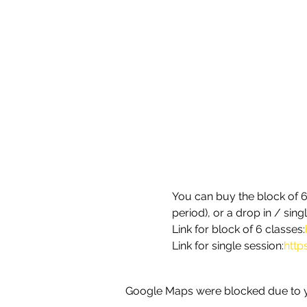
You can buy the block of 6 
period), or a drop in / sin
Link for block of 6 classes:
Link for single session:
http
Google Maps were blocked due to yo