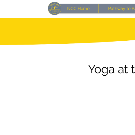
NCC Home
Pathway to P
Yoga at 