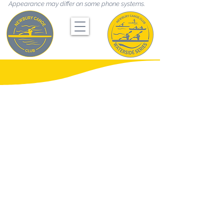
Appearance may differ on some phone systems.