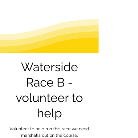
Waterside
Race B -
volunteer to
help
Volunteer to help run this race we need
marshalls out on the course.