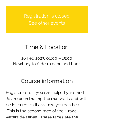
Registration is closed
See other events
Time & Location
26 Feb 2023, 06:00 – 15:00
Newbury to Aldermaston and back
Course information
Register here if you can help.  Lynne and 
Jo are coordinating the marshalls and will 
be in touch to disuss how you can help. 
 This is the second race of the 4 race 
waterside series.  These races are the 
clubs primary fund raiser and we need all 
the volunteers we can get.  The wider 