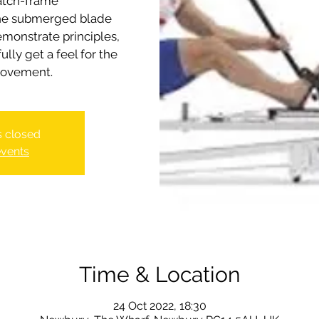
atch-frame
the submerged blade
emonstrate principles,
lly get a feel for the
is closed
events
Time & Location
24 Oct 2022, 18:30