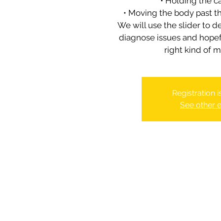
• Holding the c
• Moving the body past 
We will use the slider to d
diagnose issues and hopefu
Registration 
See other 