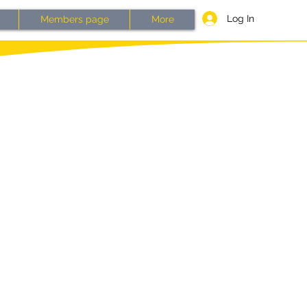
Log In
Members page
More