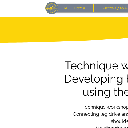
NCC Home
Pathway to P
Technique w
Developing 
using the
Technique workshop
• Connecting leg drive and
should