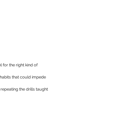
for the right kind of 
 habits that could impede 
repeating the drills taught 