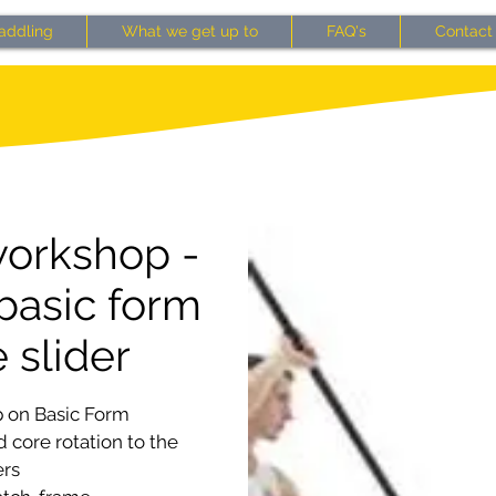
addling
What we get up to
FAQ's
Contact
orkshop -
basic form
 slider
 on Basic Form
 core rotation to the
ers