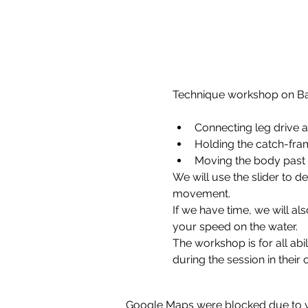
Connecting leg drive a
Holding the catch-fra
Moving the body past
We will use the slider to d
movement.
If we have time, we will a
your speed on the water.
The workshop is for all abil
during the session in their
Google Maps were blocked due to yo