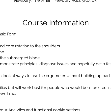
Newbury, The Wharf, Newbury RG14 5AU, UK
Course information
nd core rotation to the shoulders
me
 the submerged blade
emonstrate principles, diagnose issues and hopefully get a feel 
lso look at ways to use the ergometer without building up bad
ities but will work best for people who would be interested in 
 own time.
ur Analytics and functional cookie settings.