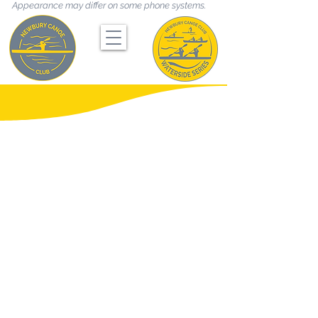
Appearance may differ on some phone systems.