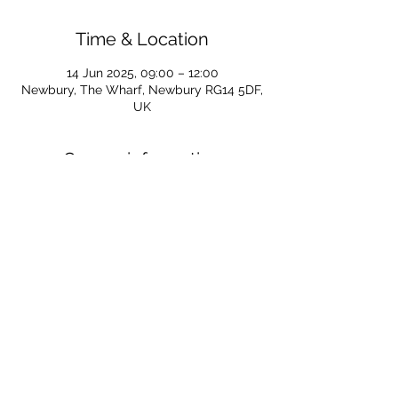
Time & Location
14 Jun 2025, 09:00 – 12:00
Newbury, The Wharf, Newbury RG14 5DF,
UK
Course information
For all information regarding SUP courses 
for 2025 follow the link below
https://www.newburycanoeclub.co.uk/post
/sup-start-and-discover-course-2025
For all course enquiries email Caroline at 
SUPS@newburycanoeclub.co.uk