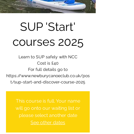
SUP 'Start'
courses 2025
Learn to SUP safely with NCC
Cost is £40
For full details go to
https://www.newburycanoeclub.co.uk/pos
t/sup-start-and-discover-course-2025
This course is full. Your name
will go onto our waiting list or
please select another date
See other dates