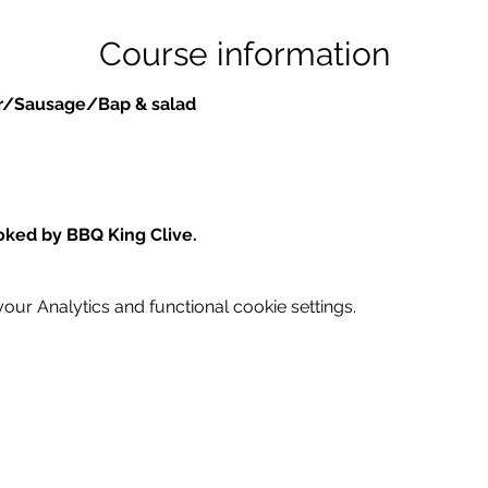
Course information
er/Sausage/Bap & salad
oked by BBQ King Clive.
ur Analytics and functional cookie settings.