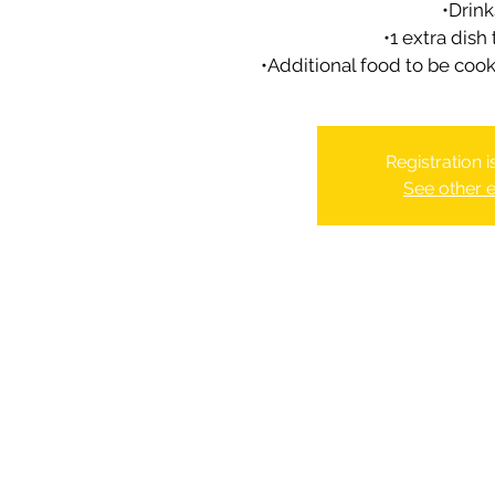
•Drink
•1 extra dish
•Additional food to be coo
Registration 
See other 