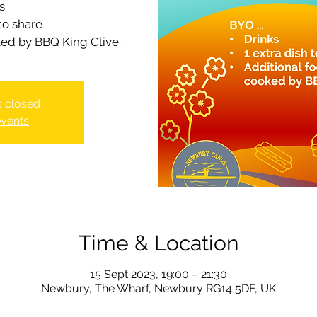
s
 to share
ked by BBQ King Clive.
is closed
events
Time & Location
15 Sept 2023, 19:00 – 21:30
Newbury, The Wharf, Newbury RG14 5DF, UK