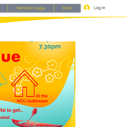
Log In
Members page
More