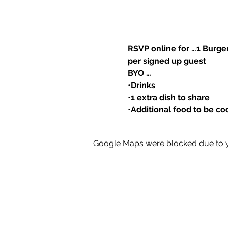
RSVP online for …1 Burg
per signed up guest
BYO …
•
Drinks
•
1 extra dish to share
•
Additional food to be co
Google Maps were blocked due to yo