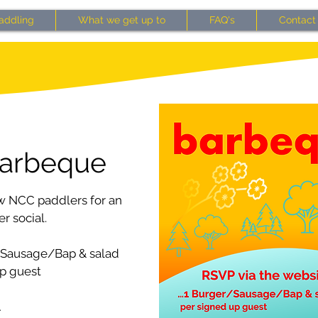
addling
What we get up to
FAQ's
Contact
arbeque
w NCC paddlers for an
 social.
/Sausage/Bap & salad
p guest
…