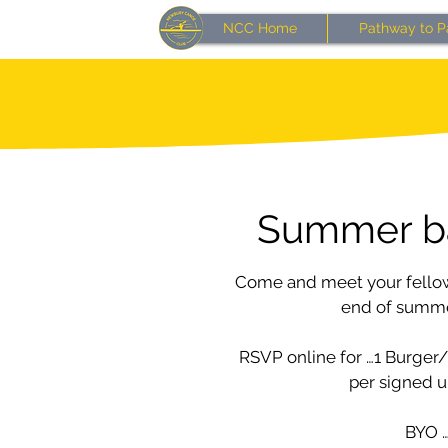
NCC Home
Pathway to P
Summer b
Come and meet your fello
end of summer
RSVP online for …1 Burger
per signed u
BYO 