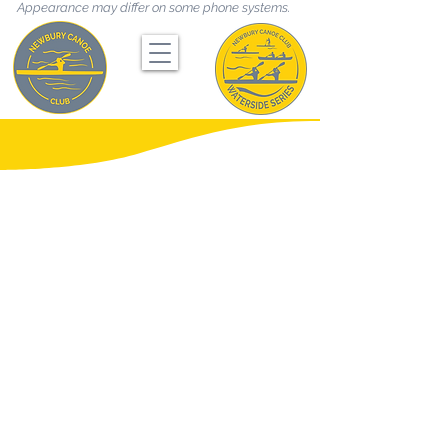
Appearance may differ on some phone systems.