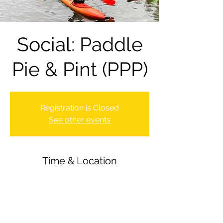
Social: Paddle
Pie & Pint (PPP)
Registration is Closed
See other events
Time & Location
17 Sept 2021, 18:00 – 22:00
Newbury Canoe Club, The Wharf,
Newbury RG14 5AU, UK