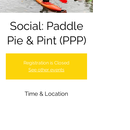
Social: Paddle
Pie & Pint (PPP)
Registration is Closed
See other events
Time & Location
10 Sept 2021, 18:00 – 22:00
Newbury Canoe Club, The Wharf,
Newbury RG14 5AU, UK