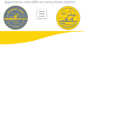
Appearance may differ on some phone systems.