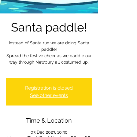
Santa paddle!
Instead of Santa run we are doing Santa
paddle!
Spread the festive cheer as we paddle our
way through Newbury all costumed up.
Registration is closed
See other events
Time & Location
03 Dec 2023, 10:30