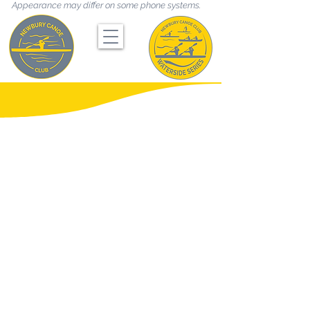
Appearance may differ on some phone systems.