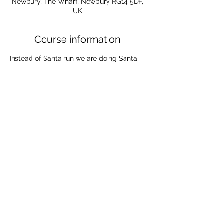
Newbury, The Wharf, Newbury RG14 5DF,
UK
Course information
Instead of Santa run we are doing Santa 
paddle from 10.30am on Sunday 
December 3rd, followed by hot chocolate 
and mince pies. 
Bring your own board or borrow one from 
the club (you will need to book this out) .
Dress christmassy and spread the festive 
cheer through Newbury!
The Wharf, Newbury, Berkshire, RG14 5DF, UK