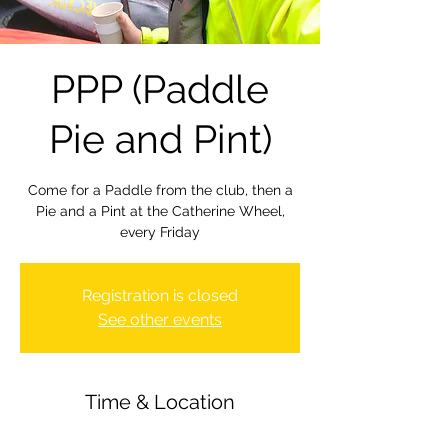
PPP (Paddle
Pie and Pint)
Come for a Paddle from the club, then a
Pie and a Pint at the Catherine Wheel,
every Friday
Registration is closed
See other events
Time & Location
18 Mar 2022, 18:00 – 22:00