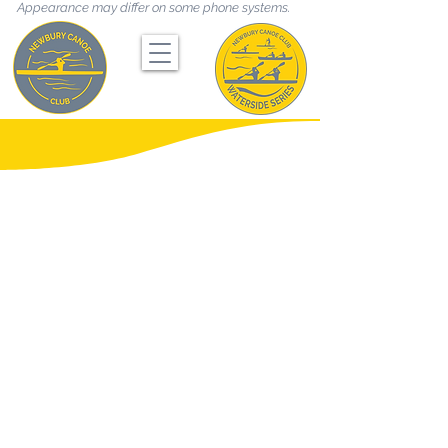
Appearance may differ on some phone systems.