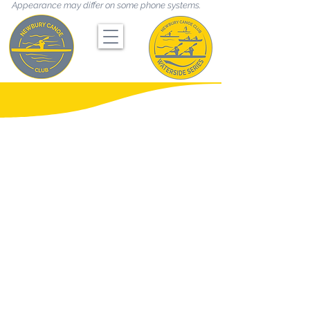
Appearance may differ on some phone systems.