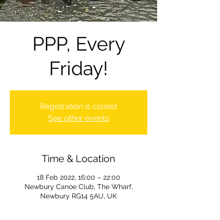
PPP, Every
Friday!
Registration is closed
See other events
Time & Location
18 Feb 2022, 16:00 – 22:00
Newbury Canoe Club, The Wharf,
Newbury RG14 5AU, UK