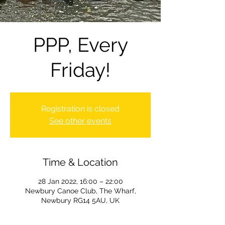
PPP, Every
Friday!
Registration is closed
See other events
Time & Location
28 Jan 2022, 16:00 – 22:00
Newbury Canoe Club, The Wharf,
Newbury RG14 5AU, UK