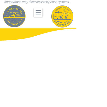
Appearance may differ on some phone systems.