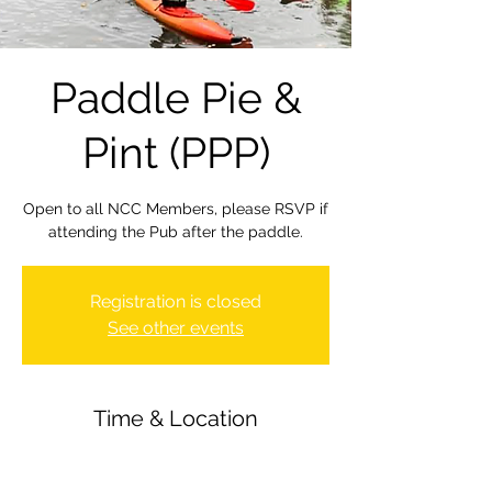
Paddle Pie &
Pint (PPP)
Open to all NCC Members, please RSVP if
attending the Pub after the paddle.
Registration is closed
See other events
Time & Location
15 Jul 2022, 18:00
Newbury Canoe Club, The Wharf,