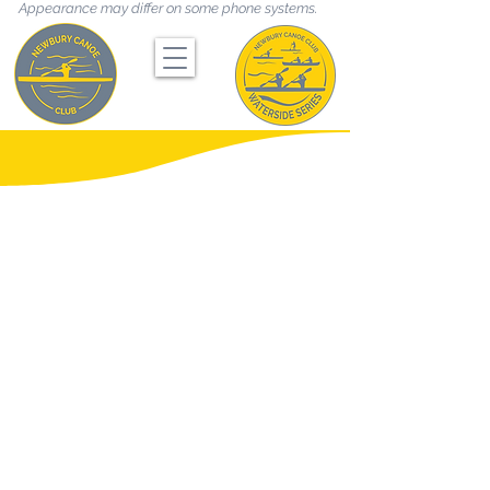
Appearance may differ on some phone systems.