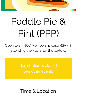
Paddle Pie &
Pint (PPP)
Open to all NCC Members, please RSVP if
attending the Pub after the paddle.
Registration is closed
See other events
Time & Location
29 Mar 2024, 19:30 – 23:30
Newbury Canoe Club, The Wharf,