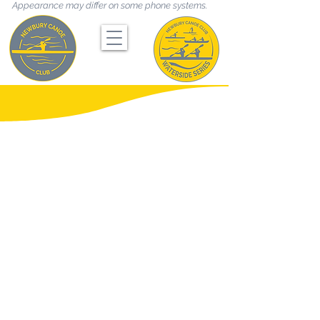
Appearance may differ on some phone systems.