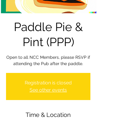
Paddle Pie &
Pint (PPP)
Open to all NCC Members, please RSVP if
attending the Pub after the paddle.
Registration is closed
See other events
Time & Location
02 Feb 2024, 19:30 – 22:00
Newbury Canoe Club, The Wharf,