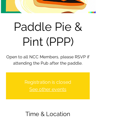
Paddle Pie &
Pint (PPP)
Open to all NCC Members, please RSVP if
attending the Pub after the paddle.
Registration is closed
See other events
Time & Location
26 Jan 2024, 19:30 – 22:00
Newbury Canoe Club, The Wharf,