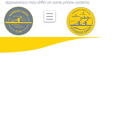
Appearance may differ on some phone systems.