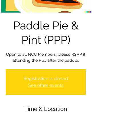
Paddle Pie &
Pint (PPP)
Open to all NCC Members, please RSVP if
attending the Pub after the paddle.
Registration is closed
See other events
Time & Location
01 Dec 2023, 19:30 – 22:00
Newbury Canoe Club, The Wharf,