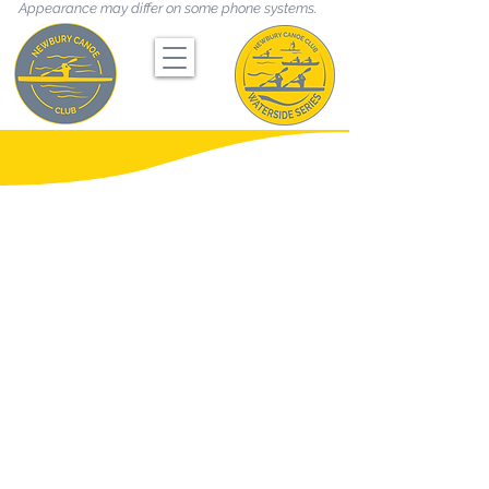
Appearance may differ on some phone systems.