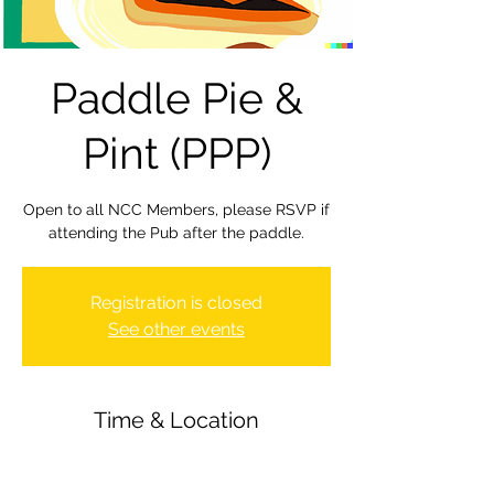
Paddle Pie &
Pint (PPP)
Open to all NCC Members, please RSVP if
attending the Pub after the paddle.
Registration is closed
See other events
Time & Location
03 Nov 2023, 20:00 – 22:30
Newbury Canoe Club, The Wharf,