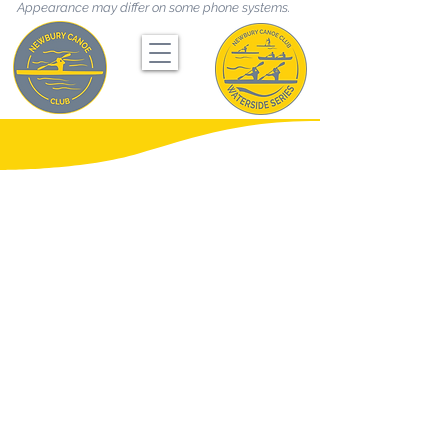
Appearance may differ on some phone systems.