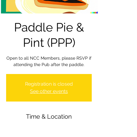
Paddle Pie &
Pint (PPP)
Open to all NCC Members, please RSVP if
attending the Pub after the paddle.
Registration is closed
See other events
Time & Location
29 Sept 2023, 20:00 – 22:30
Newbury Canoe Club, The Wharf,