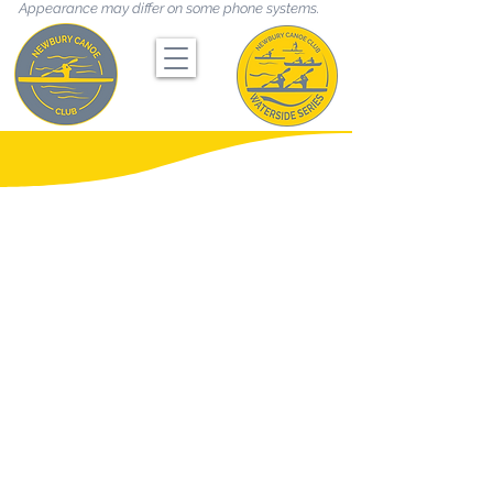
Appearance may differ on some phone systems.