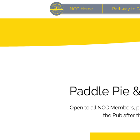
NCC Home
Pathway to P
Paddle Pie &
Open to all NCC Members, pl
the Pub after t