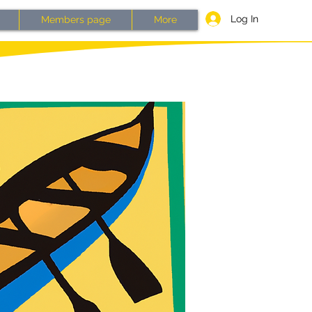
Log In
Members page
More