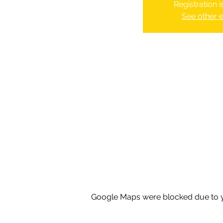
Registration 
See other 
Google Maps were blocked due to yo