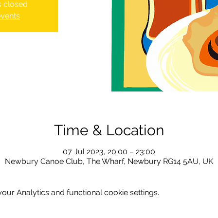
is closed
events
Time & Location
07 Jul 2023, 20:00 – 23:00
Newbury Canoe Club, The Wharf, Newbury RG14 5AU, UK
ur Analytics and functional cookie settings.