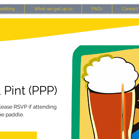
addling
What we get up to
FAQ's
Contact
 Pint (PPP)
ease RSVP if attending
he paddle.