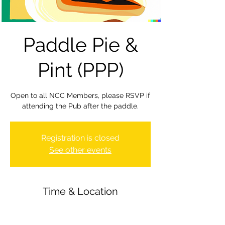
Paddle Pie &
Pint (PPP)
Open to all NCC Members, please RSVP if
attending the Pub after the paddle.
Registration is closed
See other events
Time & Location
12 May 2023, 19:00 – 22:00
Newbury Canoe Club, The Wharf,