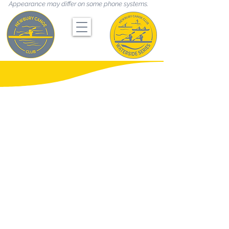
Appearance may differ on some phone systems.