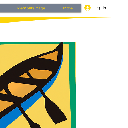
Log In
Members page
More