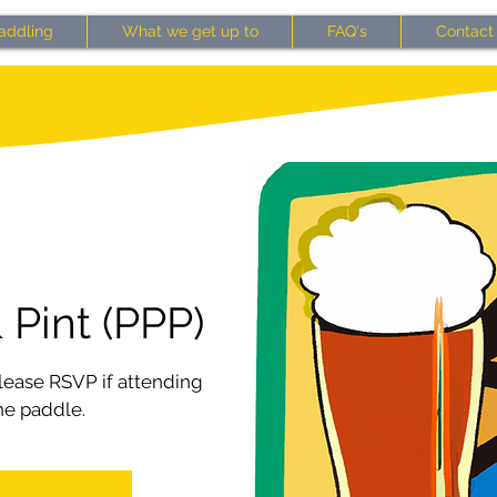
addling
What we get up to
FAQ's
Contact
 Pint (PPP)
ease RSVP if attending
he paddle.