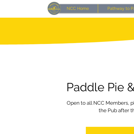
NCC Home
Pathway to P
Paddle Pie &
Open to all NCC Members, pl
the Pub after t