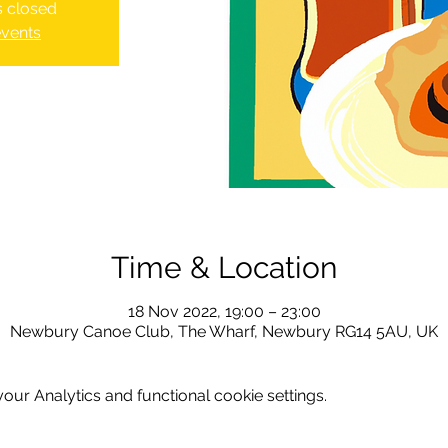
is closed
events
Time & Location
18 Nov 2022, 19:00 – 23:00
Newbury Canoe Club, The Wharf, Newbury RG14 5AU, UK
ur Analytics and functional cookie settings.