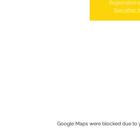
Registration 
See other 
Google Maps were blocked due to yo