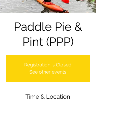
Paddle Pie &
Pint (PPP)
Registration is Closed
See other events
Time & Location
05 Nov 2021, 16:30 – 23:00
Newbury Canoe Club, Newbury, UK