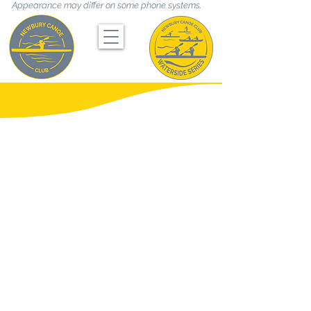
Appearance may differ on some phone systems.