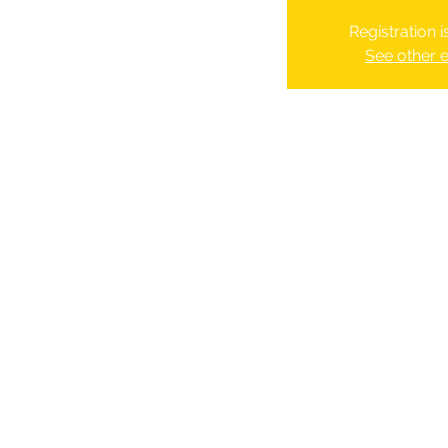
Registration 
See other 