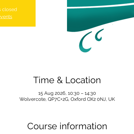
is closed
events
Time & Location
15 Aug 2026, 10:30 – 14:30
Wolvercote, QP7C+2G, Oxford OX2 0NJ, UK
Course information