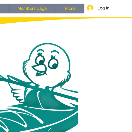
Log In
Members page
More