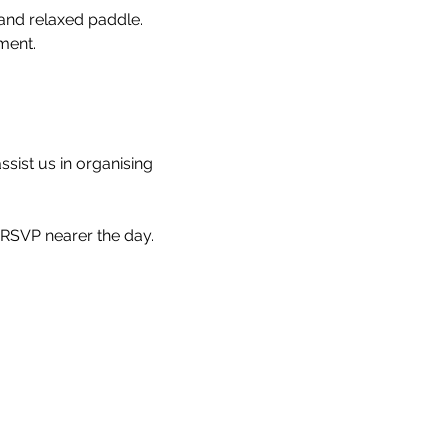
and relaxed paddle.
ment.
ssist us in organising 
 RSVP nearer the day.