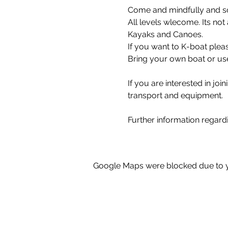
Come and mindfully and so
All levels wlecome. Its not
Kayaks and Canoes.
If you want to K-boat plea
Bring your own boat or use
If you are interested in joi
transport and equipment.
Further information regard
Google Maps were blocked due to yo