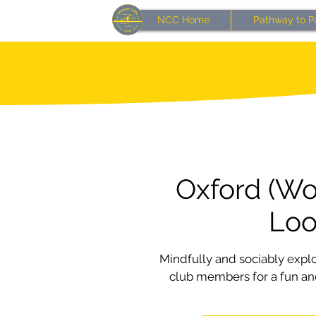
NCC Home
Pathway to P
Oxford (Wo
Lo
Mindfully and sociably expl