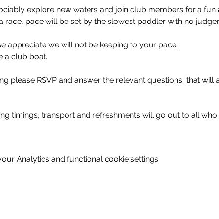
ciably explore new waters and join club members for a fun 
 a race, pace will be set by the slowest paddler with no judge
se appreciate we will not be keeping to your pace. 
 a club boat.
ning please RSVP and answer the relevant questions  that will a
ing timings, transport and refreshments will go out to all who
ur Analytics and functional cookie settings.