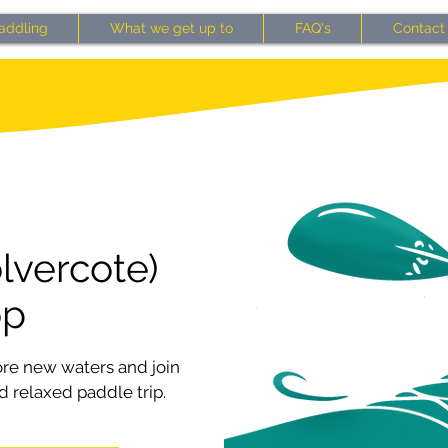
addling
What we get up to
FAQ's
Contact
lvercote)
op
ore new waters and join