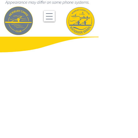
Appearance may differ on some phone systems.