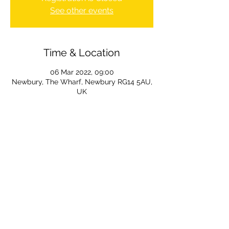
See other events
Time & Location
06 Mar 2022, 09:00
Newbury, The Wharf, Newbury RG14 5AU,
UK
The Wharf, Newbury, Berkshire, RG14 5DF, UK
info@newburycanoeclub.co.uk
Charitable Incorporated Organisation (CIO)
and registered charity
Charity number:
1180755