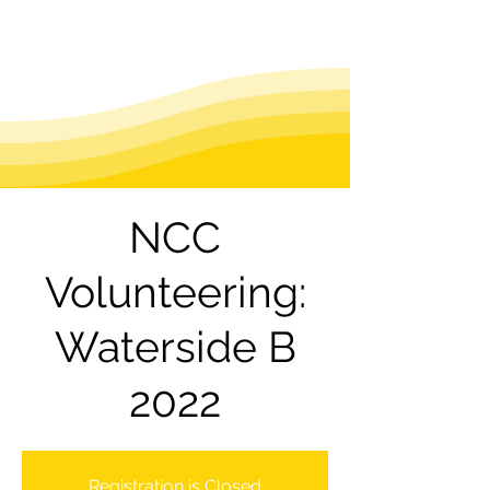
NCC
Volunteering:
Waterside B
2022
Registration is Closed