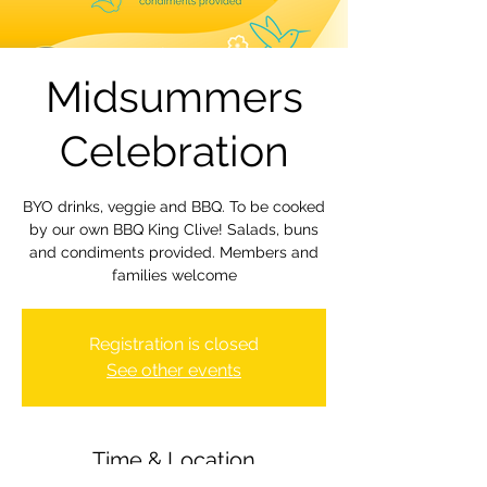
Midsummers
Celebration
BYO drinks, veggie and BBQ. To be cooked
by our own BBQ King Clive! Salads, buns
and condiments provided. Members and
families welcome
Registration is closed
See other events
Time & Location