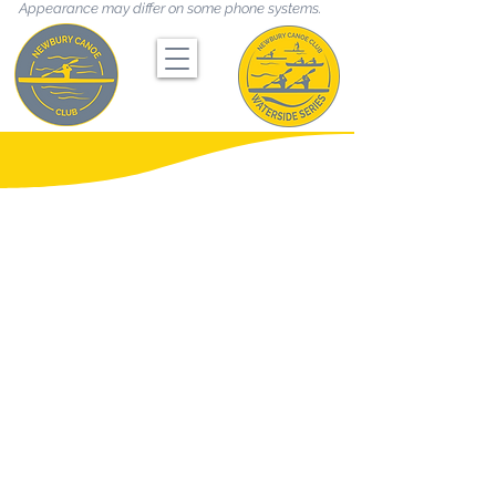
Appearance may differ on some phone systems.