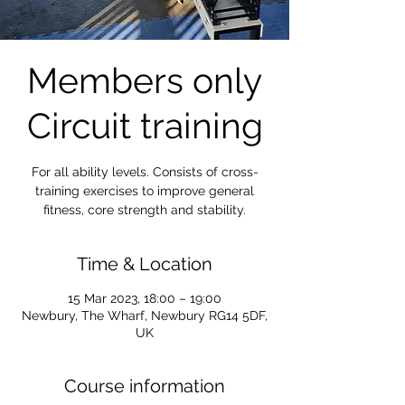
Members only
Circuit training
For all ability levels. Consists of cross-
training exercises to improve general
fitness, core strength and stability.
Time & Location
15 Mar 2023, 18:00 – 19:00
Newbury, The Wharf, Newbury RG14 5DF,
UK
Course information