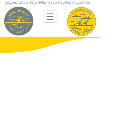
Appearance may differ on some phone systems.