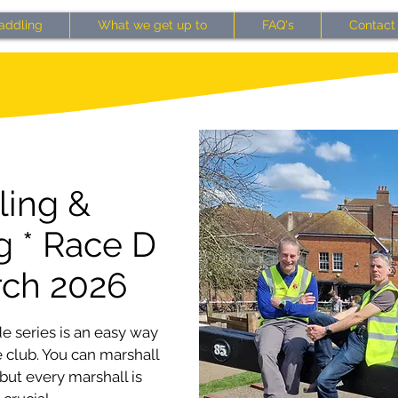
addling
What we get up to
FAQ's
Contact
ling &
g * Race D
rch 2026
e series is an easy way
 club. You can marshall
 but every marshall is