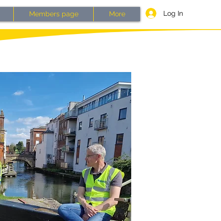
Log In
Members page
More