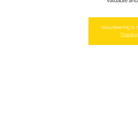
valuable and 
Volunteering is
Thanky