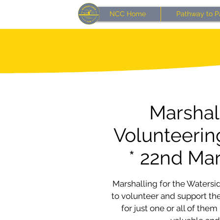
NCC Home
Pathway to P
Marshal
Volunteerin
* 22nd Ma
Marshalling for the Watersid
to volunteer and support the
for just one or all of them