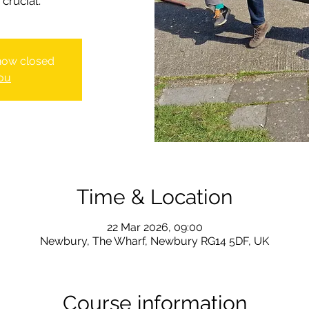
crucial.
 now closed
ou
Time & Location
22 Mar 2026, 09:00
Newbury, The Wharf, Newbury RG14 5DF, UK
Course information