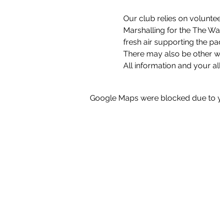
Our club relies on voluntee
Marshalling for the The Wat
fresh air supporting the pa
There may also be other wa
All information and your al
Google Maps were blocked due to yo