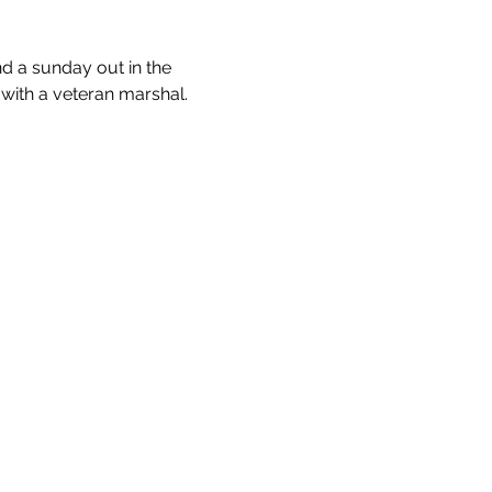
nd a sunday out in the 
 with a veteran marshal.