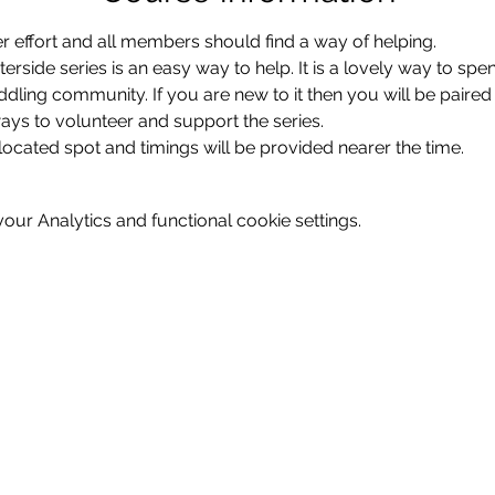
r effort and all members should find a way of helping.
erside series is an easy way to help. It is a lovely way to spe
ddling community. If you are new to it then you will be paired
ys to volunteer and support the series.  
located spot and timings will be provided nearer the time.
ur Analytics and functional cookie settings.