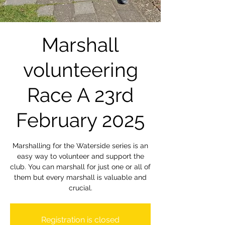
Marshall
volunteering
Race A 23rd
February 2025
Marshalling for the Waterside series is an
easy way to volunteer and support the
club. You can marshall for just one or all of
them but every marshall is valuable and
crucial.
Registration is closed