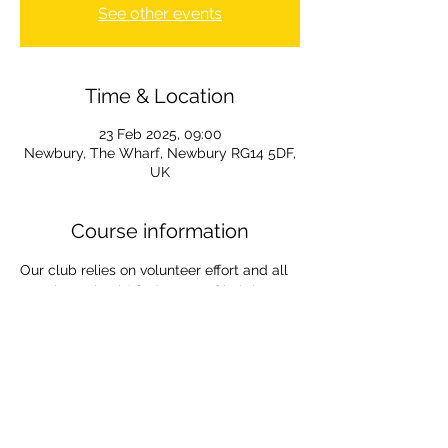
See other events
Time & Location
23 Feb 2025, 09:00
Newbury, The Wharf, Newbury RG14 5DF,
UK
Course information
Our club relies on volunteer effort and all 
members should find a way of helping.
Marshalling for the The Waterside series 
is an easy way to help. It is a lovely way 
to spend a sunday out in the fresh air 
supporting the paddling community. If 
you are new to it then you will be paired 
with a veteran marshal. 
All information and your allocated spot 