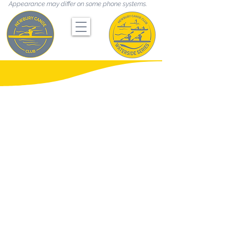
Appearance may differ on some phone systems.