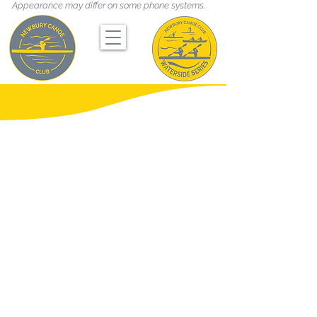
Appearance may differ on some phone systems.