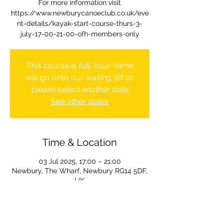
For more information visit
https://www.newburycanoeclub.co.uk/eve
nt-details/kayak-start-course-thurs-3-
july-17-00-21-00-ofh-members-only
This course is full. Your name
will go onto our waiting list or
please select another date
See other dates
Time & Location
03 Jul 2025, 17:00 – 21:00
Newbury, The Wharf, Newbury RG14 5DF,
UK
Course information