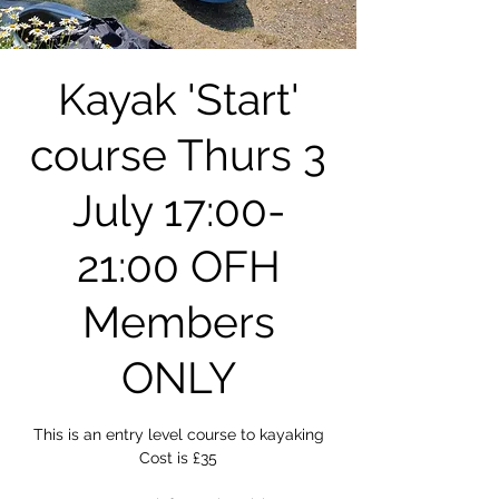
Kayak 'Start'
course Thurs 3
July 17:00-
21:00 OFH
Members
ONLY
This is an entry level course to kayaking
Cost is £35