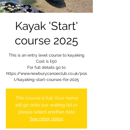
Kayak 'Start'
course 2025
This is an entry level course to kayaking
Cost is £50
For full details go to
https://www.newburycanoeclub.co.uk/pos
t/kayaking-start-courses-for-2025
This course is full. Your name
will go onto our waiting list or
please select another date
See other dates