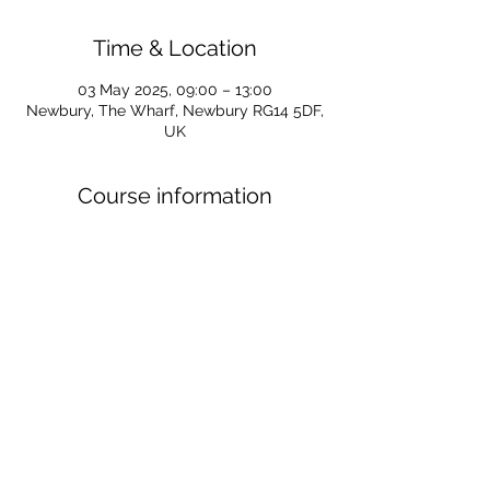
Time & Location
03 May 2025, 09:00 – 13:00
Newbury, The Wharf, Newbury RG14 5DF,
UK
Course information
For all information regarding Kayaking 
Start courses for 2025 follow the link 
below
https://www.newburycanoeclub.co.uk/pos
t/kayaking-start-courses-for-2025
For all course enquiries email Caroline at 
SUPS@newburycanoeclub.co.uk