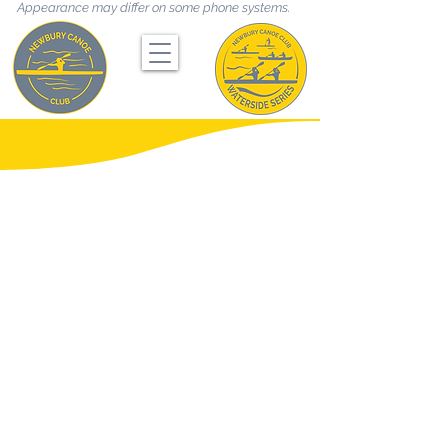
Appearance may differ on some phone systems.