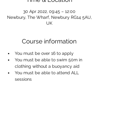
30 Apr 2022, 09:45 – 12:00
Newbury, The Wharf, Newbury RG14 5AU,
UK
Course information
You must be over 16 to apply
You must be able to swim 50m in 
clothing without a buoyancy aid
You must be able to attend ALL 
sessions
You will get wet!
To apply, please join the Waiting List 
using the link provided - applicants 
will be contacted on a first come/first 
served basis.
Waiting list link:
https://docs.google.com/forms/d/1s94P
mgnQdSaXuJk7cEanYDAfgy9cTtqUtnjQd0
hHhIM