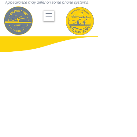
Appearance may differ on some phone systems.