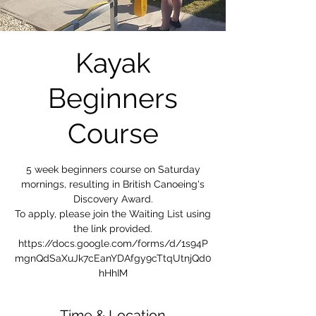
Kayak
Beginners
Course
5 week beginners course on Saturday
mornings, resulting in British Canoeing's
Discovery Award.
To apply, please join the Waiting List using
the link provided.
https://docs.google.com/forms/d/1s94P
mgnQdSaXuJk7cEanYDAfgy9cTtqUtnjQd0
hHhIM
Time & Location