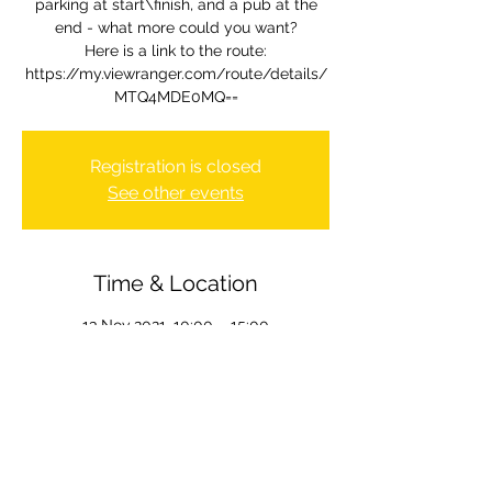
parking at start\finish, and a pub at the
end - what more could you want?
Here is a link to the route:
https://my.viewranger.com/route/details/
MTQ4MDE0MQ==
Registration is closed
See other events
Time & Location
13 Nov 2021, 10:00 – 15:00
Wolvercote, Wolvercote, Oxford OX2, UK