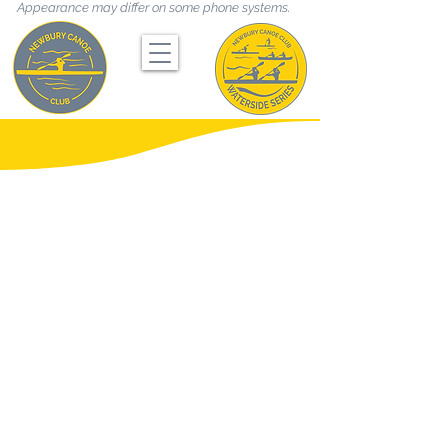
Appearance may differ on some phone systems.