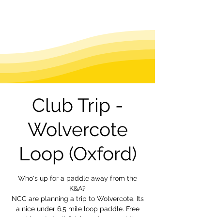
Club Trip -
Wolvercote
Loop (Oxford)
Who's up for a paddle away from the
K&A?
NCC are planning a trip to Wolvercote. Its
a nice under 6.5 mile loop paddle. Free