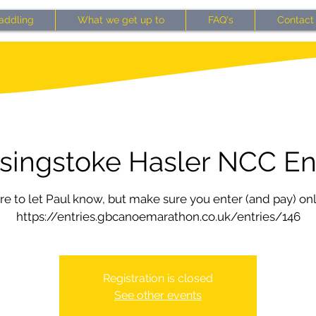
addling
What we get up to
FAQ's
Contact
singstoke Hasler NCC En
e to let Paul know, but make sure you enter (and pay) onl
https://entries.gbcanoemarathon.co.uk/entries/146
Registration is closed
See other events