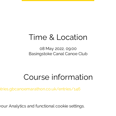
Time & Location
08 May 2022, 09:00
Basingstoke Canal Canoe Club
Course information
ntries.gbcanoemarathon.co.uk/entries/146
ur Analytics and functional cookie settings.