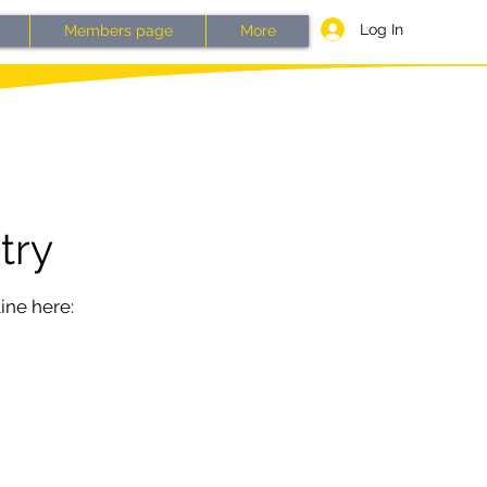
Log In
Members page
More
try
ine here: