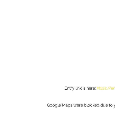
Entry link is here: 
https://e
Google Maps were blocked due to yo