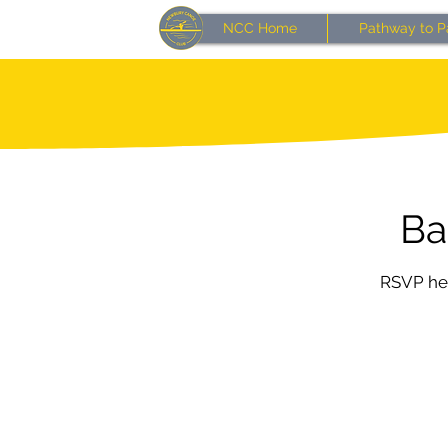
NCC Home
Pathway to P
Ba
RSVP her