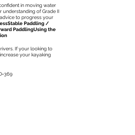
confident in moving water
er understanding of Grade II
 advice to progress your
ess
Stable Paddling /
rward Paddling
Using the
ion
ivers. If your looking to
 increase your kayaking
ID=369