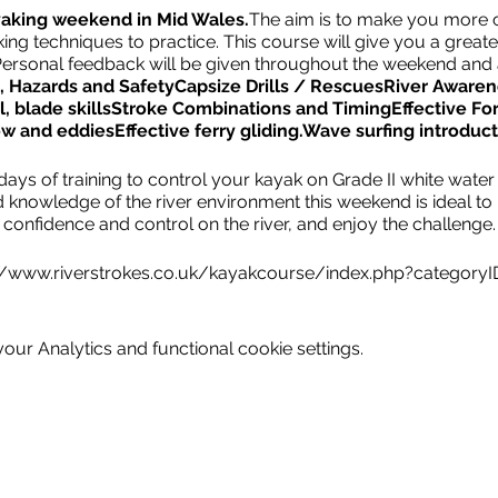
yaking weekend in Mid Wales.
The aim is to make you more 
ing techniques to practice. This course will give you a great
s. Personal feedback will be given throughout the weekend and
 Hazards and Safety
Capsize Drills / Rescues
River Awaren
, blade skills
Stroke Combinations and Timing
Effective Fo
ow and eddies
Effective ferry gliding.
Wave surfing introduct
ays of training to control your kayak on Grade II white water r
d knowledge of the river environment this weekend is ideal to
confidence and control on the river, and enjoy the challenge.
//www.riverstrokes.co.uk/kayakcourse/index.php?category
ur Analytics and functional cookie settings.