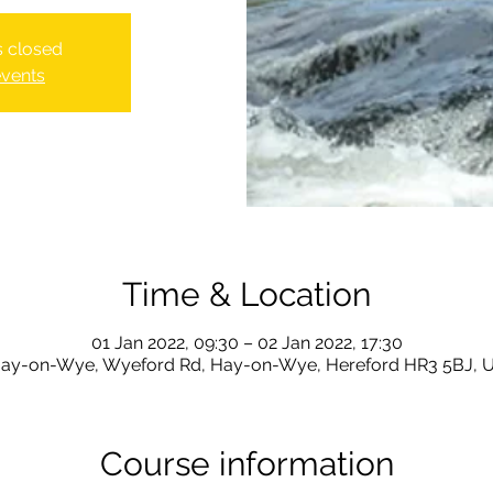
is closed
events
Time & Location
01 Jan 2022, 09:30 – 02 Jan 2022, 17:30
ay-on-Wye, Wyeford Rd, Hay-on-Wye, Hereford HR3 5BJ, 
Course information