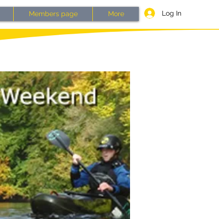
Log In
Members page
More