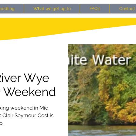
addling
What we get up to
FAQ's
Contact
River Wye
r Weekend
aking weekend in Mid
 Clair Seymour. Cost is
p.