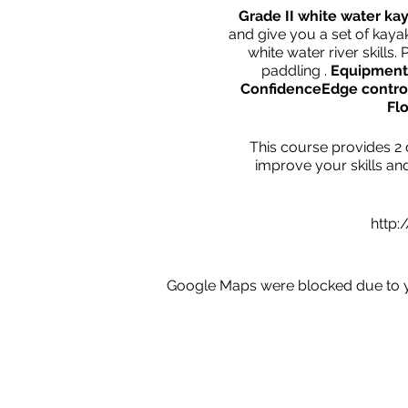
Grade II white water ka
and give you a set of kayak
white water river skill
paddling .
Equipment,
Confidence
Edge control
Fl
This course provides 2 d
improve your skills an
http:
Google Maps were blocked due to yo