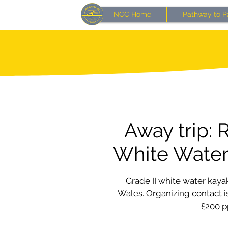
NCC Home
Pathway to P
Away trip: 
White Wate
Grade II white water kay
Wales. Organizing contact is
£200 p