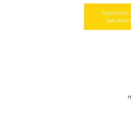
Registration 
See other 
H